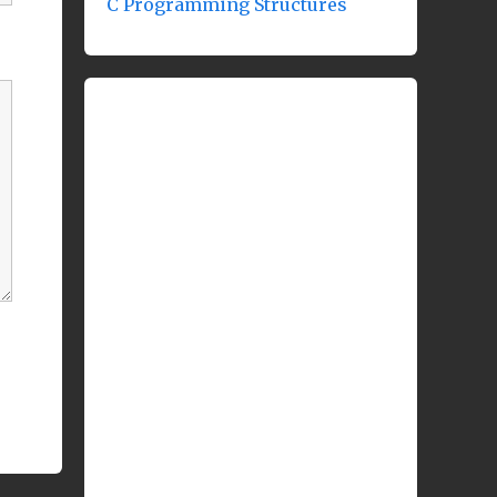
C Programming Structures