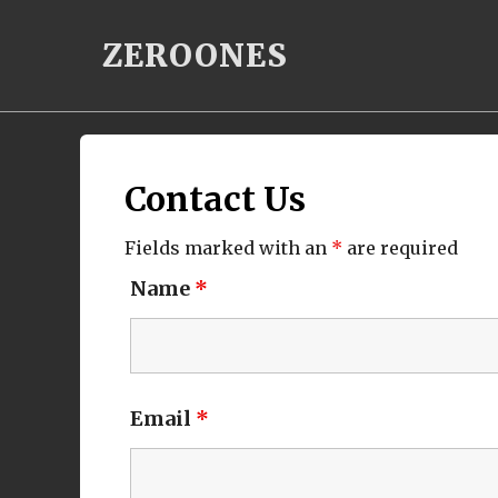
Skip
ZEROONES
to
content
Contact Us
Fields marked with an
*
are required
Name
*
Email
*