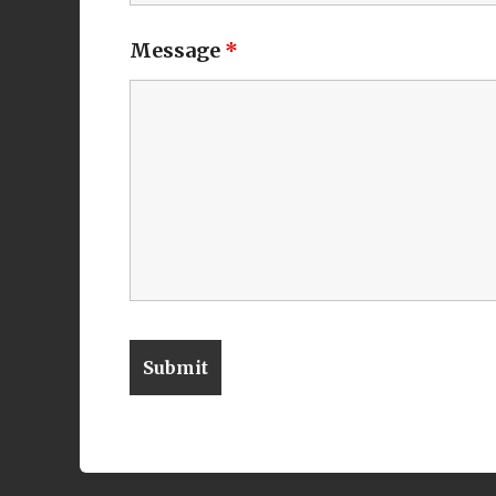
Message
*