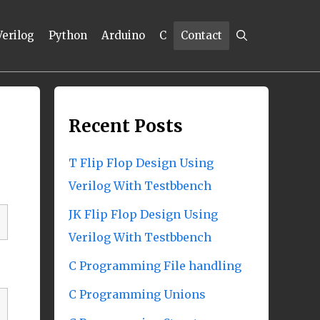
Verilog
Python
Arduino
C
Contact
Recent Posts
T Flip Flop Design Using
Verilog With Testbbench
JK Flip Flop Design Using
Verilog With Testbbench
C Programming File handling
C Programming Unions