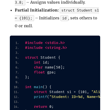
– Assigns values individually.
3.8;
Partial Initialization:
struct Student s1
– Initializes
, sets others to
= {101};
id
0 or null.
#include <stdio.h>
#include <string.h>
struct
 Student 
{
int
 id;
char
 name
[
50
]
;
float
 gpa;
}
;
int
main
()
{
struct
"Alice"
 Student s1 = 
{
101, 
,
"Student: ID=%d, Name=%s, G
printf
(
return
 0;