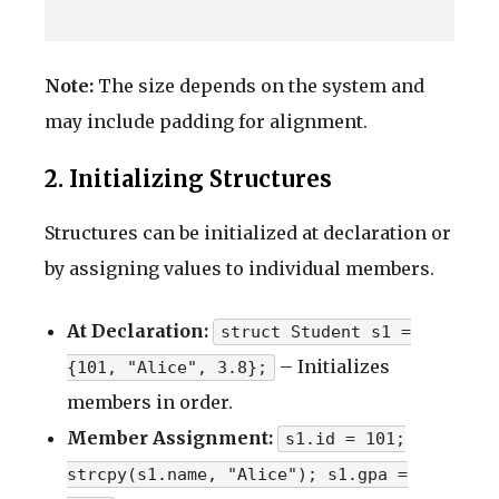
Note:
The size depends on the system and
may include padding for alignment.
2. Initializing Structures
Structures can be initialized at declaration or
by assigning values to individual members.
At Declaration:
struct Student s1 =
– Initializes
{101, "Alice", 3.8};
members in order.
Member Assignment:
s1.id = 101;
strcpy(s1.name, "Alice"); s1.gpa =