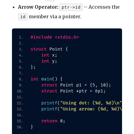
Arrow Operator:
– Accesses the
ptr->id
member via a pointer.
id
#include <stdio.h>
struct
 Point 
{
int
 x;
int
 y;
}
;
int
main
()
{
struct
 Point p1 = 
{
5, 10
}
;
struct
 Point *ptr = &p1;
"Using dot: (%d, %d)\n"
printf
(
, p1
"Using arrow: (%d, %d)\n"
printf
(
, 
return
 0;
}