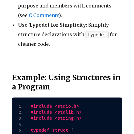
purpose and members with comments
(see
C Comments
).
Use Typedef for Simplicity:
Simplify
structure declarations with
for
typedef
cleaner code.
Example: Using Structures in
a Program
#include <stdio.h>
#include <stdlib.h>
#include <string.h>
typedef
struct
{