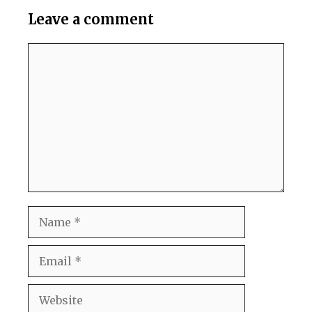
Leave a comment
Comment
Name
Email
Website