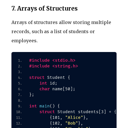
7. Arrays of Structures
Arrays of structures allow storing multiple
records, such as a list of students or
employees.
#include <stdio.h>
#include <string.h>
struct
 Student 
{
int
 id;
char
 name
[
50
]
;
}
;
int
main
()
{
struct
 Student students
[
3
]
 = 
{
"Alice"
{
101, 
}
,
"Bob"
{
102, 
}
,