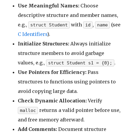
Use Meaningful Names:
Choose
descriptive structure and member names,
e.g.,
with
,
(see
struct Student
id
name
C Identifiers
).
Initialize Structures:
Always initialize
structure members to avoid garbage
values, e.g.,
.
struct Student s1 = {0};
Use Pointers for Efficiency:
Pass
structures to functions using pointers to
avoid copying large data.
Check Dynamic Allocation:
Verify
returns a valid pointer before use,
malloc
and free memory afterward.
Add Comments:
Document structure