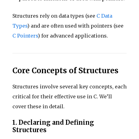
Structures rely on data types (see
C Data
Types
) and are often used with pointers (see
C Pointers
) for advanced applications.
Core Concepts of Structures
Structures involve several key concepts, each
critical for their effective use in C. We’ll
cover these in detail.
1. Declaring and Defining
Structures