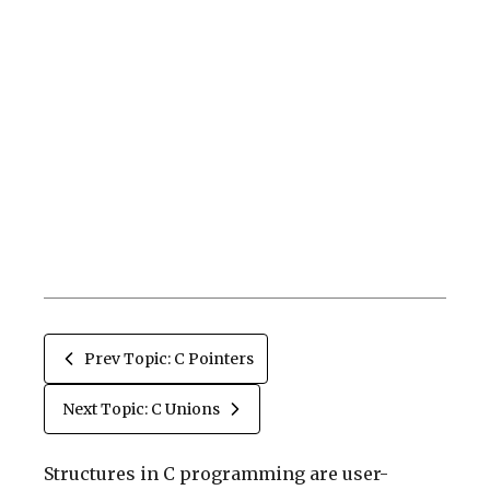
Prev Topic: C Pointers
Next Topic: C Unions
Structures in C programming are user-