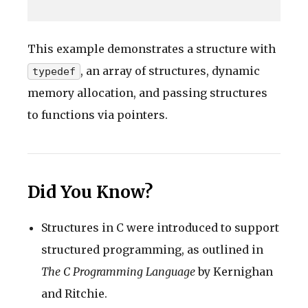
This example demonstrates a structure with
, an array of structures, dynamic
typedef
memory allocation, and passing structures
to functions via pointers.
Did You Know?
Structures in C were introduced to support
structured programming, as outlined in
The C Programming Language
by Kernighan
and Ritchie.