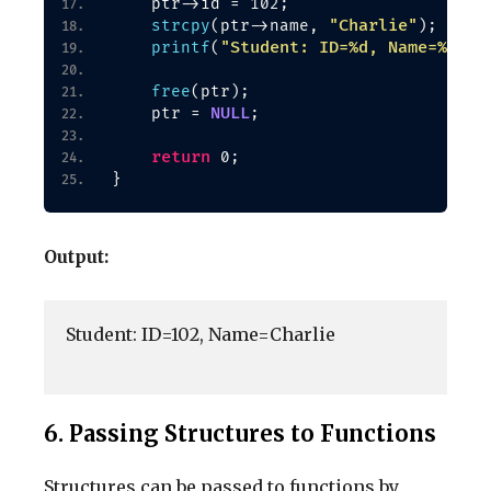
    ptr-
>
id = 102;
"Charlie"
strcpy
(
ptr-
>
name, 
)
;
"Student: ID=%d, Name=%s\n"
printf
(
free
(
ptr
)
;
NULL
    ptr = 
;
return
 0;
}
Output:
Student: ID=102, Name=Charlie

6. Passing Structures to Functions
Structures can be passed to functions by