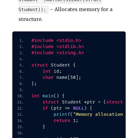
– Allocates memory for a
Student));
structure.
#include <stdio.h>
#include <stdlib.h>
#include <string.h>
struct
 Student 
{
int
 id;
char
 name
[
50
]
;
}
;
int
main
()
{
struct
struct
 Student *ptr = 
(
 Stud
if
NULL
(
ptr == 
)
{
"Memory allocation fail
printf
(
return
 1;
}