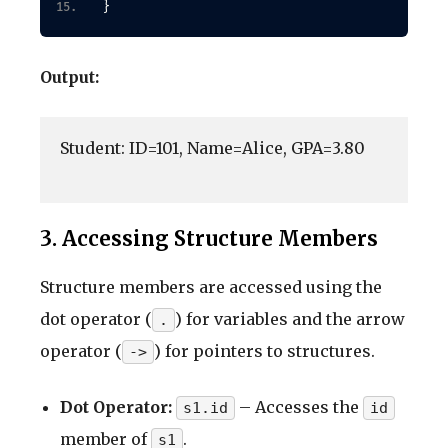
}
Output:
Student: ID=101, Name=Alice, GPA=3.80

3. Accessing Structure Members
Structure members are accessed using the
dot operator (
) for variables and the arrow
.
operator (
) for pointers to structures.
->
Dot Operator:
– Accesses the
s1.id
id
member of
.
s1