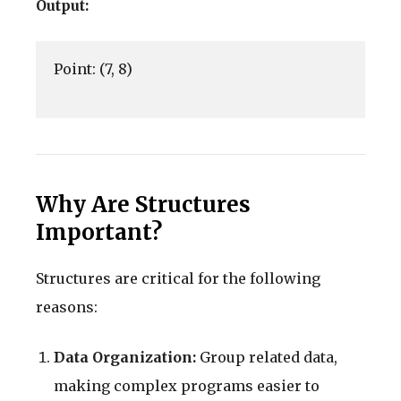
Output:
Point: (7, 8)

Why Are Structures
Important?
Structures are critical for the following
reasons:
Data Organization:
Group related data,
making complex programs easier to