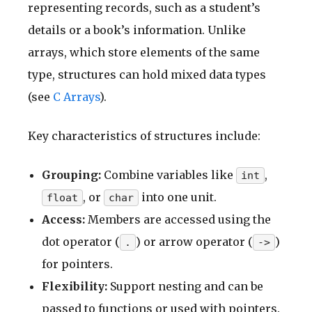
representing records, such as a student’s
details or a book’s information. Unlike
arrays, which store elements of the same
type, structures can hold mixed data types
(see
C Arrays
).
Key characteristics of structures include:
Grouping:
Combine variables like
,
int
, or
into one unit.
float
char
Access:
Members are accessed using the
dot operator (
) or arrow operator (
)
.
->
for pointers.
Flexibility:
Support nesting and can be
passed to functions or used with pointers.