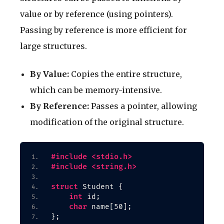
value or by reference (using pointers).
Passing by reference is more efficient for
large structures.
By Value:
Copies the entire structure,
which can be memory-intensive.
By Reference:
Passes a pointer, allowing
modification of the original structure.
#include <stdio.h>
#include <string.h>
struct
 Student 
{
int
 id;
char
 name
[
50
]
;
}
;