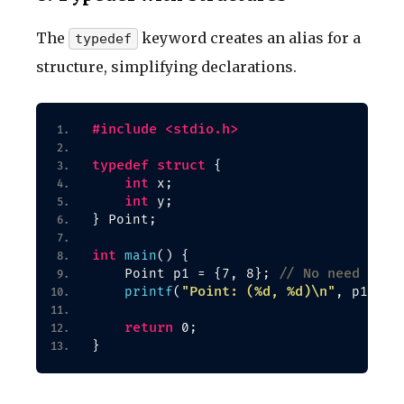
The
keyword creates an alias for a
typedef
structure, simplifying declarations.
#include <stdio.h>
typedef
struct
{
int
 x;
int
 y;
}
 Point;
int
main
()
{
// No need for 
    Point p1 = 
{
7, 8
}
; 
"Point: (%d, %d)\n"
printf
(
, p1.
x
, 
return
 0;
}