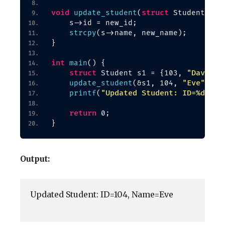
void
struct
update_student
(
 Student *s,
    s-
>
id = new_id;
strcpy
(
s-
>
name, new_name
)
;
}
int
main
()
{
struct
"David"
 Student s1 = 
{
103, 
}
"Eve"
update_student
(
&s1, 104, 
)
;
"Updated Student: ID=%d, Na
printf
(
return
 0;
}
Output:
Updated Student: ID=104, Name=Eve
