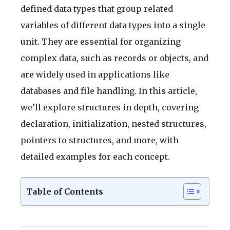
defined data types that group related
variables of different data types into a single
unit. They are essential for organizing
complex data, such as records or objects, and
are widely used in applications like
databases and file handling. In this article,
we’ll explore structures in depth, covering
declaration, initialization, nested structures,
pointers to structures, and more, with
detailed examples for each concept.
Table of Contents