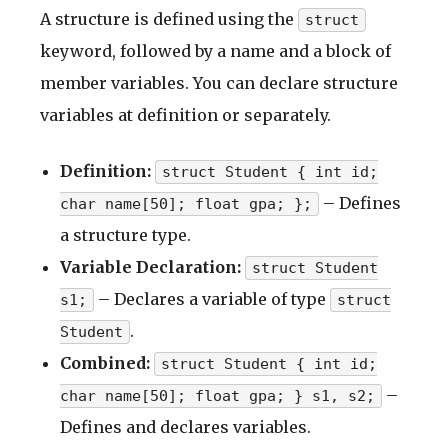
A structure is defined using the
struct
keyword, followed by a name and a block of
member variables. You can declare structure
variables at definition or separately.
Definition:
struct Student { int id;
– Defines
char name[50]; float gpa; };
a structure type.
Variable Declaration:
struct Student
– Declares a variable of type
s1;
struct
.
Student
Combined:
struct Student { int id;
–
char name[50]; float gpa; } s1, s2;
Defines and declares variables.