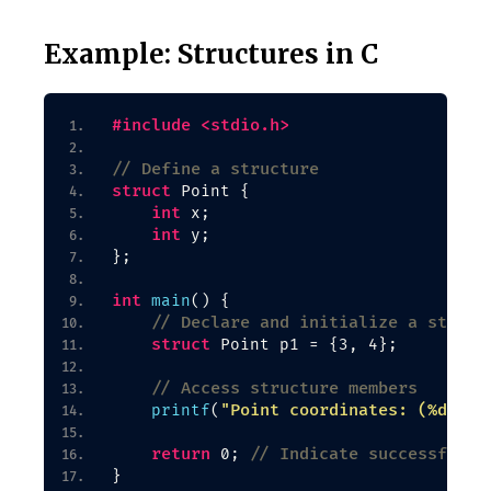
Example: Structures in C
#include <stdio.h>
// Define a structure
struct
 Point 
{
int
 x;
int
 y;
}
;
int
main
()
{
// Declare and initialize a struct
struct
 Point p1 = 
{
3, 4
}
;
// Access structure members
"Point coordinates: (%d, %d
printf
(
return
// Indicate successful e
 0; 
}