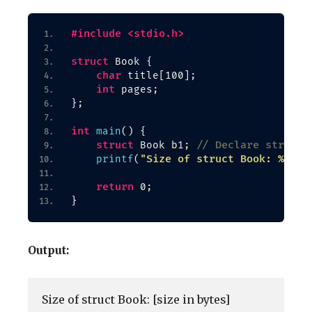
#include <stdio.h>
struct
 Book 
{
char
 title
[
100
]
;
int
 pages;
}
;
int
main
()
{
struct
// Declare structu
 Book b1; 
"Size of struct Book: %zu b
printf
(
return
 0;
}
Output:
Size of struct Book: [size in bytes]
