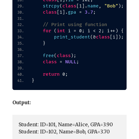
class
"Bob"
strcpy
(
[
1
]
.
name
, 
)
;
class
3.7
[
1
]
.
gpa
 = 
;
// Print using function
for
int
(
 i = 0; i 
<
 2; i++
)
{
class
print_student
(
&
[
i
])
;
}
class
free
(
)
;
class
NULL
 = 
;
return
 0;
}
Output:
Student: ID=101, Name=Alice, GPA=3.90

Student: ID=102, Name=Bob, GPA=3.70
