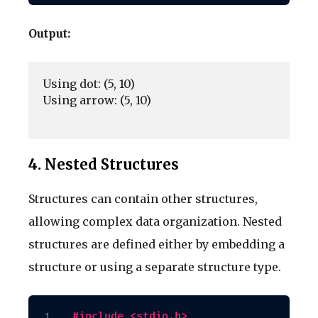
Output:
Using dot: (5, 10)

Using arrow: (5, 10)

4. Nested Structures
Structures can contain other structures,
allowing complex data organization. Nested
structures are defined either by embedding a
structure or using a separate structure type.
#include <stdio.h>