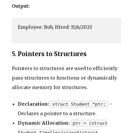
Output:
Employee: Bob, Hired: 15/6/2023

5. Pointers to Structures
Pointers to structures are used to efficiently
pass structures to functions or dynamically
allocate memory for structures.
Declaration:
–
struct Student *ptr;
Declares a pointer to a structure.
Dynamic Allocation:
ptr = (struct
Student *)malloc(sizeof(struct