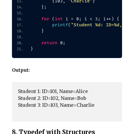
"Charlie"
{
103, 
}
}
;
for
int
(
 i = 0; i 
<
 3; i++
)
{
"Student %d: ID=%d, Nam
printf
(
}
return
 0;
}
Output:
Student 1: ID=101, Name=Alice

Student 2: ID=102, Name=Bob

Student 3: ID=103, Name=Charlie

8. Typedef with Structures