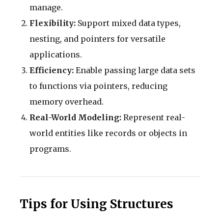
manage.
Flexibility:
Support mixed data types,
nesting, and pointers for versatile
applications.
Efficiency:
Enable passing large data sets
to functions via pointers, reducing
memory overhead.
Real-World Modeling:
Represent real-
world entities like records or objects in
programs.
Tips for Using Structures