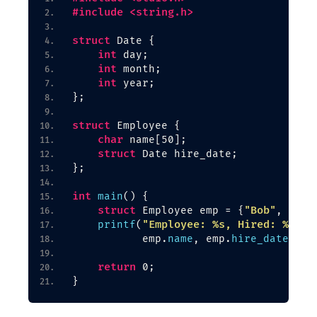
#include <string.h>
struct
 Date 
{
int
 day;
int
 month;
int
 year;
}
;
struct
 Employee 
{
char
 name
[
50
]
;
struct
 Date hire_date;
}
;
int
main
()
{
struct
"Bob"
 Employee emp = 
{
, 
{
15,
"Employee: %s, Hired: %d/%d
printf
(
           emp.
name
, emp.
hire_date
.
day
return
 0;
}