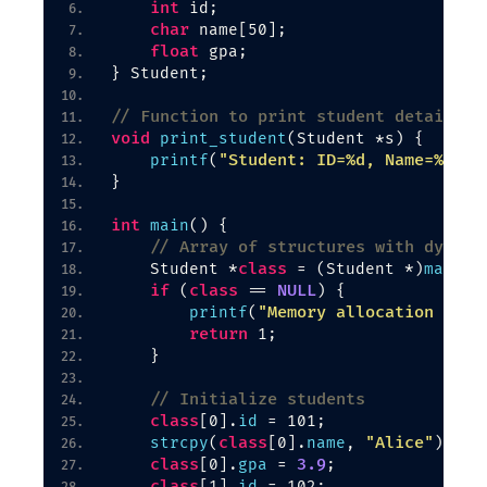
int
 id;
char
 name
[
50
]
;
float
 gpa;
}
 Student;
// Function to print student details
void
print_student
(
Student *s
)
{
"Student: ID=%d, Name=%s, G
printf
(
}
int
main
()
{
// Array of structures with dynami
class
    Student *
 = 
(
Student *
)
malloc
if
class
NULL
(
 == 
)
{
"Memory allocation fail
printf
(
return
 1;
}
// Initialize students
class
[
0
]
.
id
 = 101;
class
"Alice"
strcpy
(
[
0
]
.
name
, 
)
;
class
3.9
[
0
]
.
gpa
 = 
;
class
[
1
]
.
id
 = 102;