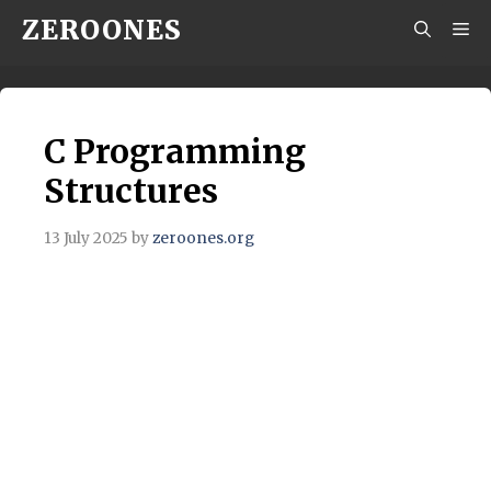
Skip
ZEROONES
M
to
content
C Programming
Structures
13 July 2025
by
zeroones.org