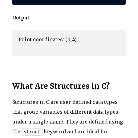
Output:
Point coordinates: (3, 4)

What Are Structures in C?
Structures in C are user-defined data types
that group variables of different data types
under a single name. They are defined using
the
keyword and are ideal for
struct