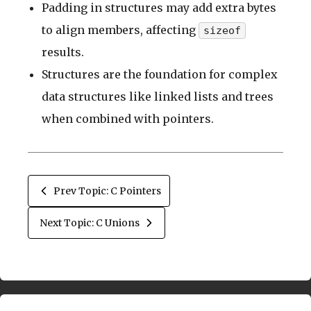
Padding in structures may add extra bytes
to align members, affecting
sizeof
results.
Structures are the foundation for complex
data structures like linked lists and trees
when combined with pointers.
Prev Topic: C Pointers
Next Topic: C Unions