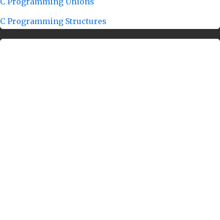
C Programming Unions
C Programming Structures