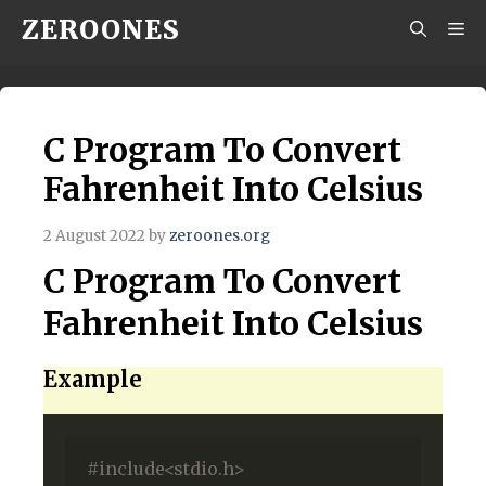
Skip
ZEROONES
M
to
content
C Program To Convert
Fahrenheit Into Celsius
2 August 2022
by
zeroones.org
C Program To Convert
Fahrenheit Into Celsius
Example
#include<stdio.h>