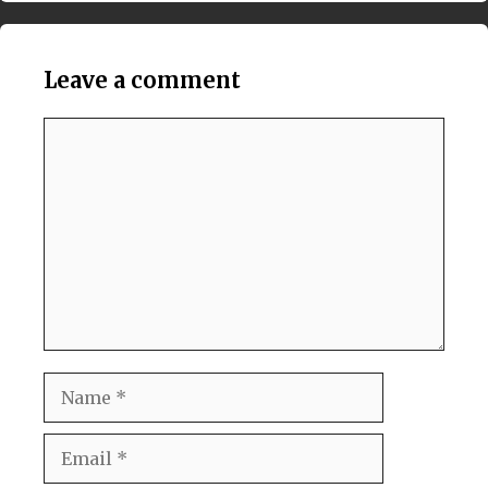
Leave a comment
Comment
Name
Email