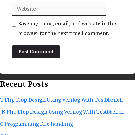
Website
Save my name, email, and website in this
browser for the next time I comment.
Recent Posts
T Flip Flop Design Using Verilog With Testbbench
JK Flip Flop Design Using Verilog With Testbbench
C Programming File handling