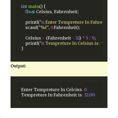
int
main
()
{
float
Celsius,
Fahrenheit;
printf(
"
n
 Enter Tempreture In Fahrenheit: "
scanf(
"%f"
,
&
Fahrenheit);
Celsius
=
(Fahrenheit
-
32
)
*
5
/
9
;
printf(
"
n
 Tempreture In Celsius is:  %0.2f"
,
}
Output:
Enter
Tempreture
In
Celcius
:
0
Tempreture
In
Fahrenheit
is
:
32.00