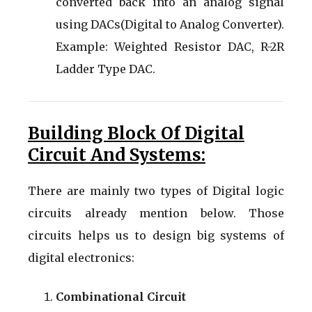
converted back into an analog signal
using DACs(Digital to Analog Converter).
Example: Weighted Resistor DAC, R-2R
Ladder Type DAC.
Building Block Of Digital
Circuit And Systems:
There are mainly two types of Digital logic
circuits already mention below. Those
circuits helps us to design big systems of
digital electronics:
Combinational Circuit