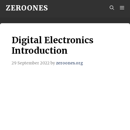
Skip
ZEROONES
M
to
content
Digital Electronics
Introduction
29 September 2022
by
zeroones.org