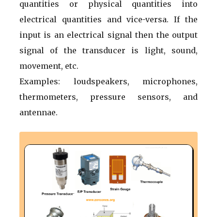
quantities or physical quantities into
electrical quantities and vice-versa. If the
input is an electrical signal then the output
signal of the transducer is light, sound,
movement, etc.
Examples: loudspeakers, microphones,
thermometers, pressure sensors, and
antennae.