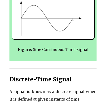
Figure:
Sine Continuous Time Signal
Discrete-Time Signal
A signal is known as a discrete signal when
it is defined at given instants of time.