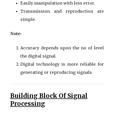
Easily manipulation with less error.
Transmission and reproduction are
simple.
Note:
Accuracy depends upon the no of level
the digital signal.
Digital technology is more reliable for
generating or reproducing signals.
Building Block Of Signal
Processing