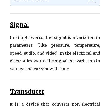
Signal
In simple words, the signal is a variation in
parameters (like pressure, temperature,
speed, audio, and video). In the electrical and
electronics world, the signal is a variation in
voltage and current with time.
Transducer
It is a device that converts non-electrical