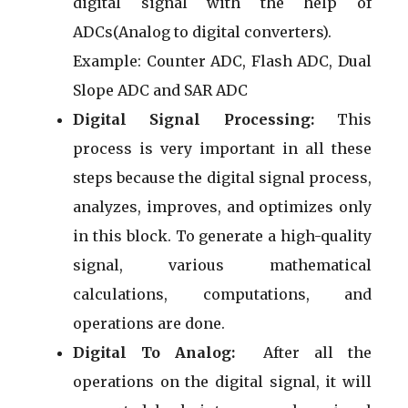
digital signal with the help of
ADCs(Analog to digital converters).
Example: Counter ADC, Flash ADC, Dual
Slope ADC and SAR ADC
Digital Signal Processing:
This
process is very important in all these
steps because the digital signal process,
analyzes, improves, and optimizes only
in this block. To generate a high-quality
signal, various mathematical
calculations, computations, and
operations are done.
Digital To Analog:
After all the
operations on the digital signal, it will