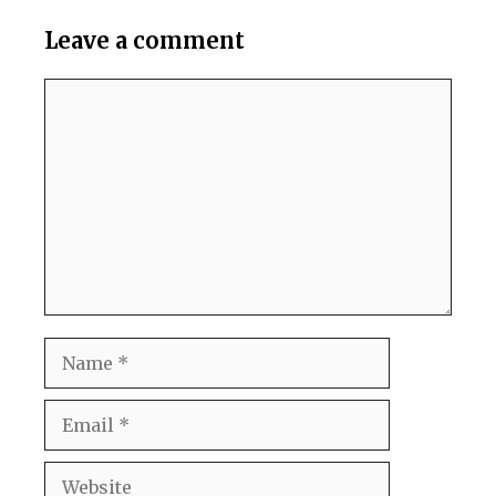
Leave a comment
Comment
Name
Email
Website