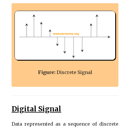
Figure:
Discrete Signal
Digital Signal
Data represented as a sequence of discrete