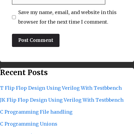
Save my name, email, and website in this
browser for the next time I comment.
Recent Posts
T Flip Flop Design Using Verilog With Testbbench
JK Flip Flop Design Using Verilog With Testbbench
C Programming File handling
C Programming Unions