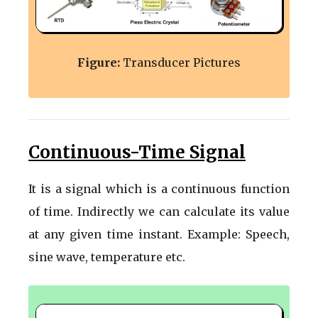
Figure:
Transducer Pictures
Continuous-Time Signal
It is a signal which is a continuous function
of time. Indirectly we can calculate its value
at any given time instant. Example: Speech,
sine wave, temperature etc.