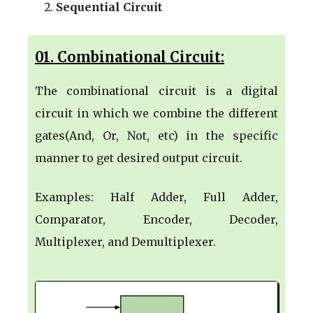
Sequential Circuit
01. Combinational Circuit:
The combinational circuit is a digital
circuit in which we combine the different
gates(And, Or, Not, etc) in the specific
manner to get desired output circuit.
Examples: Half Adder, Full Adder,
Comparator, Encoder, Decoder,
Multiplexer, and Demultiplexer.