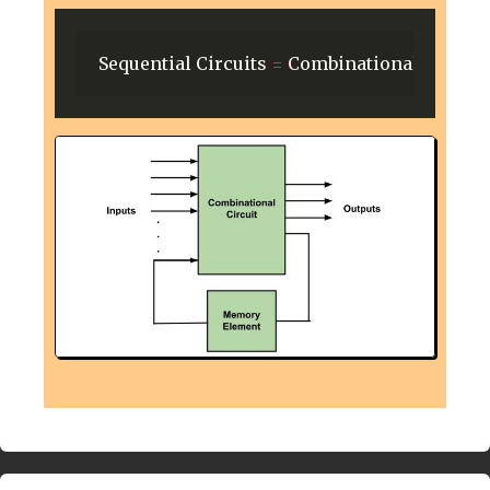
Sequential
Circuits
=
Combinational
Circuit