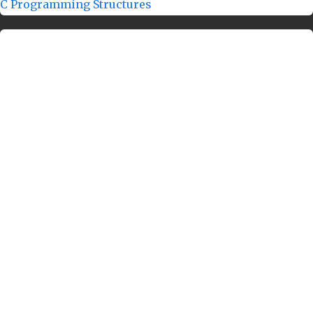
C Programming Structures