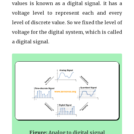
values is known as a digital signal. it has a
voltage level to represent each and every
level of discrete value. So we fixed the level of
voltage for the digital system, which is called
a digital signal.
Figure:
Analog to digital signal