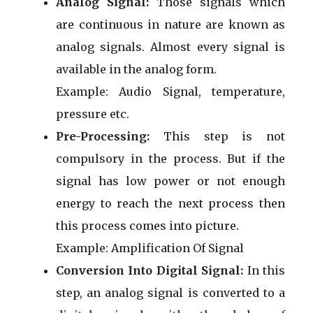
Analog Signal:
Those signals which
are continuous in nature are known as
analog signals. Almost every signal is
available in the analog form.
Example: Audio Signal, temperature,
pressure etc.
Pre-Processing:
This step is not
compulsory in the process. But if the
signal has low power or not enough
energy to reach the next process then
this process comes into picture.
Example: Amplification Of Signal
Conversion Into Digital Signal:
In this
step, an analog signal is converted to a