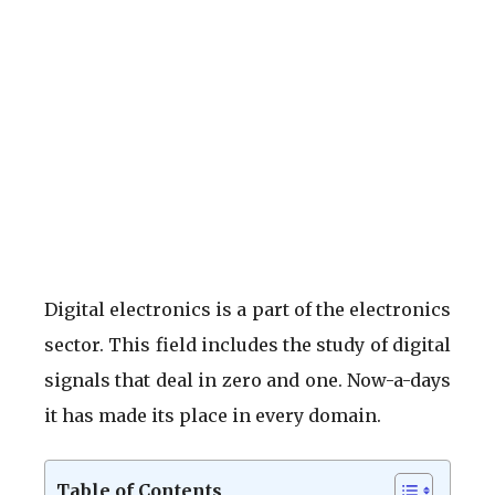
Digital electronics is a part of the electronics
sector. This field includes the study of digital
signals that deal in zero and one. Now-a-days
it has made its place in every domain.
Table of Contents