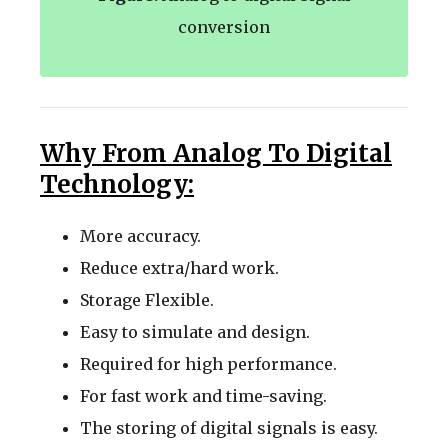
conversion
Why From Analog To Digital
Technology:
More accuracy.
Reduce extra/hard work.
Storage Flexible.
Easy to simulate and design.
Required for high performance.
For fast work and time-saving.
The storing of digital signals is easy.