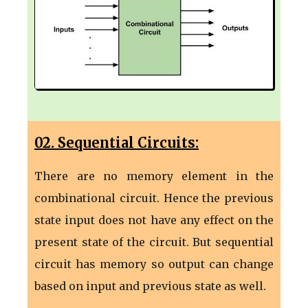
02. Sequential Circuits:
There are no memory element in the
combinational circuit. Hence the previous
state input does not have any effect on the
present state of the circuit. But sequential
circuit has memory so output can change
based on input and previous state as well.