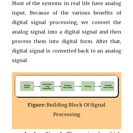
Most of the systems in real life have analog
input. Because of the various benefits of
digital signal processing, we convert the
analog signal into a digital signal and then
process them into digital form. After that,
digital signal is converted back to an analog
signal.
Figure:
Building Block Of Signal
Processing