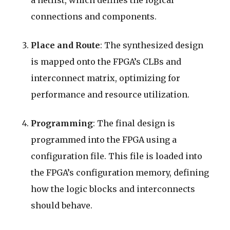
connections and components.
Place and Route
: The synthesized design
is mapped onto the FPGA’s CLBs and
interconnect matrix, optimizing for
performance and resource utilization.
Programming
: The final design is
programmed into the FPGA using a
configuration file. This file is loaded into
the FPGA’s configuration memory, defining
how the logic blocks and interconnects
should behave.