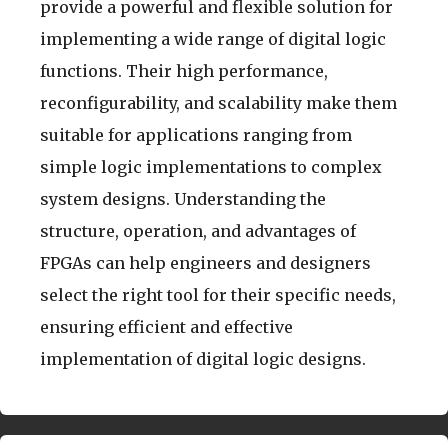
provide a powerful and flexible solution for
implementing a wide range of digital logic
functions. Their high performance,
reconfigurability, and scalability make them
suitable for applications ranging from
simple logic implementations to complex
system designs. Understanding the
structure, operation, and advantages of
FPGAs can help engineers and designers
select the right tool for their specific needs,
ensuring efficient and effective
implementation of digital logic designs.