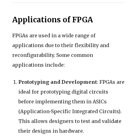
Applications of FPGA
FPGAs are used in a wide range of
applications due to their flexibility and
reconfigurability. Some common
applications include:
Prototyping and Development
: FPGAs are
ideal for prototyping digital circuits
before implementing them in ASICs
(Application-Specific Integrated Circuits).
This allows designers to test and validate
their designs in hardware.