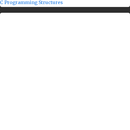
C Programming Structures