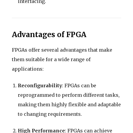
interfacing.
Advantages of FPGA
FPGAs offer several advantages that make
them suitable for a wide range of
applications:
Reconfigurability
: FPGAs can be
reprogrammed to perform different tasks,
making them highly flexible and adaptable
to changing requirements.
High Performance
: FPGAs can achieve