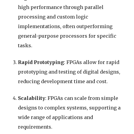
high performance through parallel
processing and custom logic
implementations, often outperforming
general-purpose processors for specific
tasks.
Rapid Prototyping
: FPGAs allow for rapid
prototyping and testing of digital designs,
reducing development time and cost.
Scalability
: FPGAs can scale from simple
designs to complex systems, supporting a
wide range of applications and
requirements.