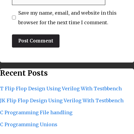
Save my name, email, and website in this
browser for the next time I comment.
Recent Posts
T Flip Flop Design Using Verilog With Testbbench
JK Flip Flop Design Using Verilog With Testbbench
C Programming File handling
C Programming Unions