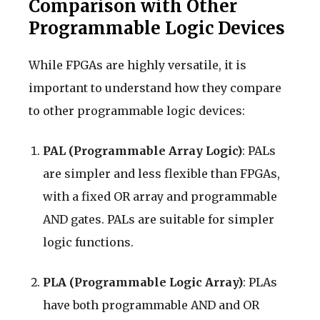
Comparison with Other
Programmable Logic Devices
While FPGAs are highly versatile, it is
important to understand how they compare
to other programmable logic devices:
PAL (Programmable Array Logic)
: PALs
are simpler and less flexible than FPGAs,
with a fixed OR array and programmable
AND gates. PALs are suitable for simpler
logic functions.
PLA (Programmable Logic Array)
: PLAs
have both programmable AND and OR