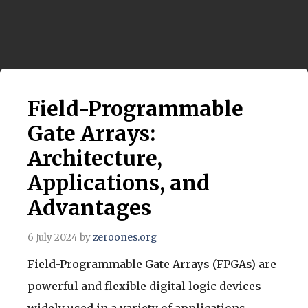
Field-Programmable
Gate Arrays:
Architecture,
Applications, and
Advantages
6 July 2024
by
zeroones.org
Field-Programmable Gate Arrays (FPGAs) are
powerful and flexible digital logic devices
widely used in a variety of applications