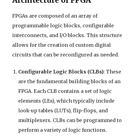
Architecture of FPGA
FPGAs are composed of an array of
programmable logic blocks, configurable
interconnects, and I/O blocks. This structure
allows for the creation of custom digital
circuits that can be reconfigured as needed.
Configurable Logic Blocks (CLBs)
: These
are the fundamental building blocks of an
FPGA. Each CLB contains a set of logic
elements (LEs), which typically include
look-up tables (LUTs), flip-flops, and
multiplexers. CLBs can be programmed to
perform a variety of logic functions.