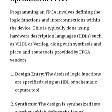
Programming an FPGA involves defining the
logic functions and interconnections within
the device. This is typically done using
hardware description languages (HDLs) such
as VHDL or Verilog, along with synthesis and
place-and-route tools provided by FPGA
vendors.
Design Entry
: The desired logic functions
are specified using an HDL or schematic
capture tool.
Synthesis
: The design is synthesized into
a netlist, which defines the logical