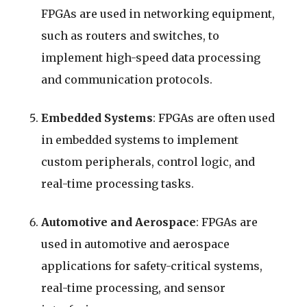
FPGAs are used in networking equipment,
such as routers and switches, to
implement high-speed data processing
and communication protocols.
Embedded Systems
: FPGAs are often used
in embedded systems to implement
custom peripherals, control logic, and
real-time processing tasks.
Automotive and Aerospace
: FPGAs are
used in automotive and aerospace
applications for safety-critical systems,
real-time processing, and sensor