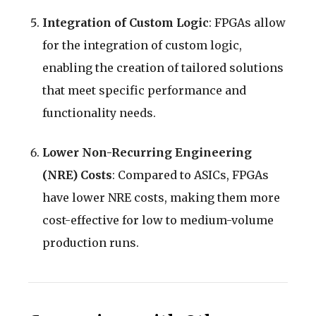
Integration of Custom Logic
: FPGAs allow
for the integration of custom logic,
enabling the creation of tailored solutions
that meet specific performance and
functionality needs.
Lower Non-Recurring Engineering
(NRE) Costs
: Compared to ASICs, FPGAs
have lower NRE costs, making them more
cost-effective for low to medium-volume
production runs.