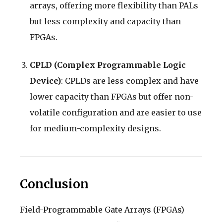
arrays, offering more flexibility than PALs
but less complexity and capacity than
FPGAs.
CPLD (Complex Programmable Logic
Device)
: CPLDs are less complex and have
lower capacity than FPGAs but offer non-
volatile configuration and are easier to use
for medium-complexity designs.
Conclusion
Field-Programmable Gate Arrays (FPGAs)