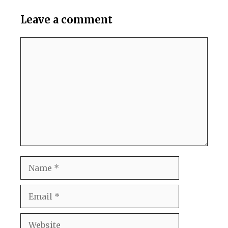
Leave a comment
Comment
Name
Email
Website