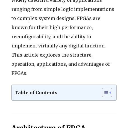
ranging from simple logic implementations
to complex system designs. FPGAs are
known for their high performance,
reconfigurability, and the ability to
implement virtually any digital function.
This article explores the structure,
operation, applications, and advantages of
FPGAs.
Table of Contents