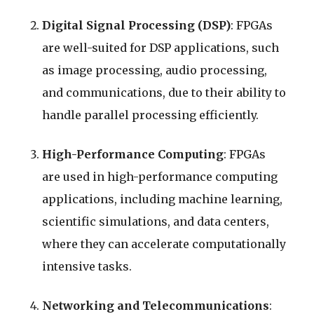
Digital Signal Processing (DSP)
: FPGAs
are well-suited for DSP applications, such
as image processing, audio processing,
and communications, due to their ability to
handle parallel processing efficiently.
High-Performance Computing
: FPGAs
are used in high-performance computing
applications, including machine learning,
scientific simulations, and data centers,
where they can accelerate computationally
intensive tasks.
Networking and Telecommunications
: