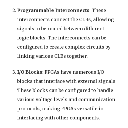
Programmable Interconnects
: These
interconnects connect the CLBs, allowing
signals to be routed between different
logic blocks. The interconnects can be
configured to create complex circuits by
linking various CLBs together.
I/O Blocks
: FPGAs have numerous I/O
blocks that interface with external signals.
These blocks can be configured to handle
various voltage levels and communication
protocols, making FPGAs versatile in
interfacing with other components.