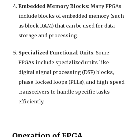
Embedded Memory Blocks
: Many FPGAs
include blocks of embedded memory (such
as block RAM) that can be used for data
storage and processing.
Specialized Functional Units
: Some
FPGAs include specialized units like
digital signal processing (DSP) blocks,
phase-locked loops (PLLs), and high-speed
transceivers to handle specific tasks
efficiently.
Operation of FPGA