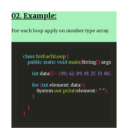
02. Example:
For-each loop apply on number type array.
class
forEachLoop
{
public
static
void
main
(
String
[]
args
)
{
int
data
[]
=
{
90
,
42
,
89
,
19
,
27
,
33
,
86
};
for
(
int
element:
data
)
{
System
.
out
.
print
(
element
+
" "
);
}
}
}