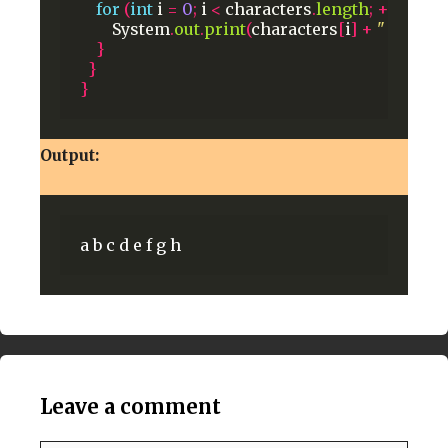
for
(
int
i
=
0
;
i
<
characters
.
length
;
++
i
)
{
System
.
out
.
print
(
characters
[
i
]
+
" "
);
}
}
}
Output:
Leave a comment