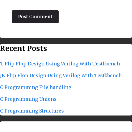
Recent Posts
T Flip Flop Design Using Verilog With Testbbench
JK Flip Flop Design Using Verilog With Testbbench
C Programming File handling
C Programming Unions
C Programming Structures