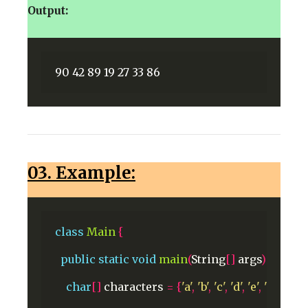
Output:
03. Example:
class
Main
{
public
static
void
main
(
String
[]
args
)
{
char
[]
characters
=
{
'a'
,
'b'
,
'c'
,
'd'
,
'e'
,
'f'
,
'g'
,
'h