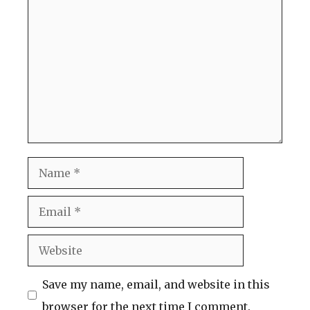
Comment
Name
Email
Website
Save my name, email, and website in this
browser for the next time I comment.