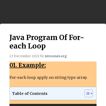
Java Program Of For-
each Loop
23 December 2022
by
zeroones.org
01. Example:
For-each loop apply on string type array.
Table of Contents