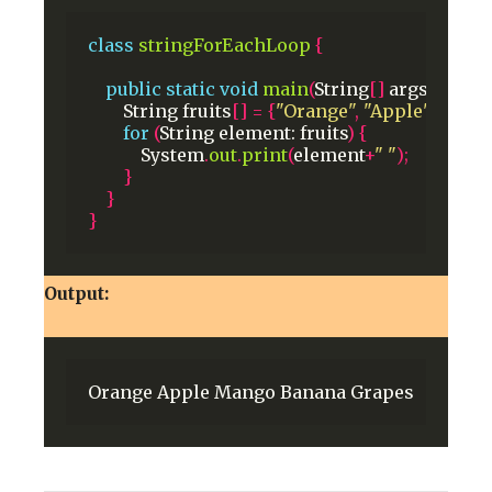
class
stringForEachLoop
{
public
static
void
main
(
String
[]
args
)
{
String
fruits
[]
=
{
"Orange"
,
"Apple"
,
"Man
for
(
String
element:
fruits
)
{
System
.
out
.
print
(
element
+
" "
);
}
}
}
Output:
Orange
Apple
Mango
Banana
Grapes