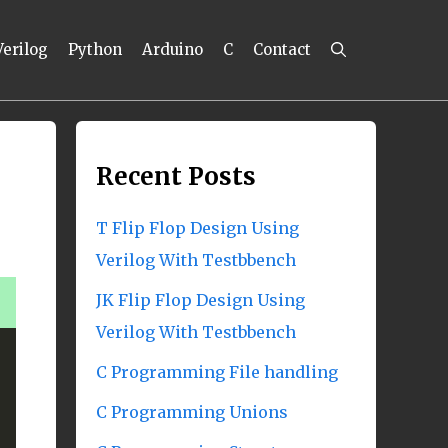
Verilog
Python
Arduino
C
Contact
Recent Posts
T Flip Flop Design Using
Verilog With Testbbench
JK Flip Flop Design Using
Verilog With Testbbench
C Programming File handling
C Programming Unions