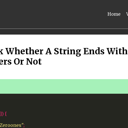
Home
k Whether A String Ends With
ers Or Not
])
{
 Zeroones"
;