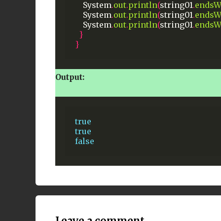
System
.
out
.
println
(
string01
.
endsW
System
.
out
.
println
(
string01
.
endsW
System
.
out
.
println
(
string01
.
endsW
}
}
Output:
true
true
false
Leave a comment