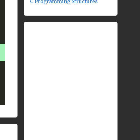
C Programming Structures