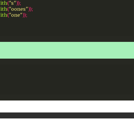
ith
(
"s"
));
ith
(
"oones"
));
ith
(
"one"
));