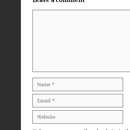
Comment
Name
Email
Website