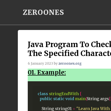
Skip
ZEROONES
to
content
Java Program To Chec
The Specified Charact
6 January 2023
by
zeroones.org
01. Example:
class
stringEndWith
{
public
static
void
main
(
String
args
[
String
string01
=
"Learn Java With