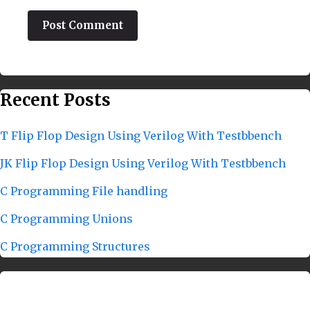
Recent Posts
T Flip Flop Design Using Verilog With Testbbench
JK Flip Flop Design Using Verilog With Testbbench
C Programming File handling
C Programming Unions
C Programming Structures