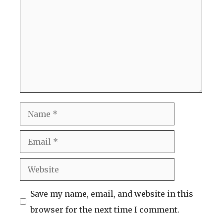
Name
Email
Website
Save my name, email, and website in this
browser for the next time I comment.