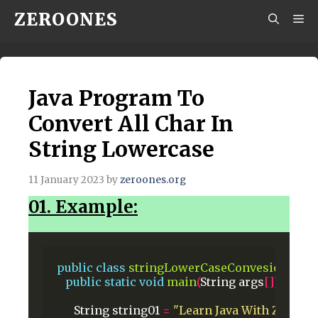
Skip
ZEROONES
M
to
content
Java Program To
Convert All Char In
String Lowercase
11 January 2023
by
zeroones.org
01. Example:
public
class
stringLowerCaseConvesion
{
public
static
void
main
(
String
args
[])
{
String
string01
=
"Learn Java With Zeroon