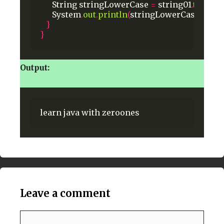
String
stringLowerCase
=
string01
.
toLowe
System
.
out
.
println
(
stringLowerCase
);
}
}
Output:
learn
java
with
zeroones
Leave a comment
Comment