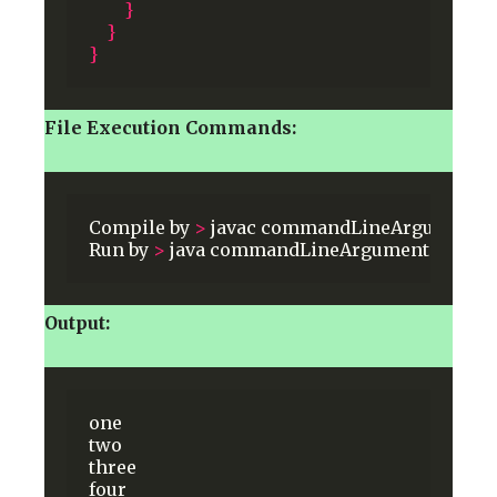
}
}
}
File Execution Commands:
Compile
by
>
javac
commandLineArguments
.
Run
by
>
java
commandLineArguments
one
t
Output:
one
two
three
four