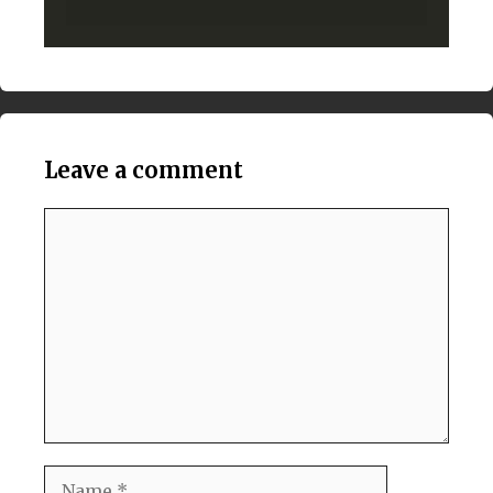
Leave a comment
Comment
Name