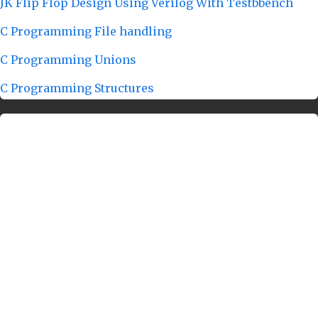
JK Flip Flop Design Using Verilog With Testbbench
C Programming File handling
C Programming Unions
C Programming Structures