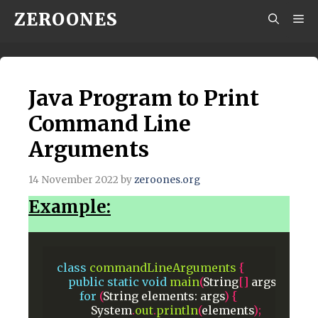
Skip
ZEROONES
M
to
content
Java Program to Print
Command Line
Arguments
14 November 2022
by
zeroones.org
Example:
class
commandLineArguments
{
public
static
void
main
(
String
[]
args
)
{
for
(
String
elements:
args
)
{
System
.
out
.
println
(
elements
);