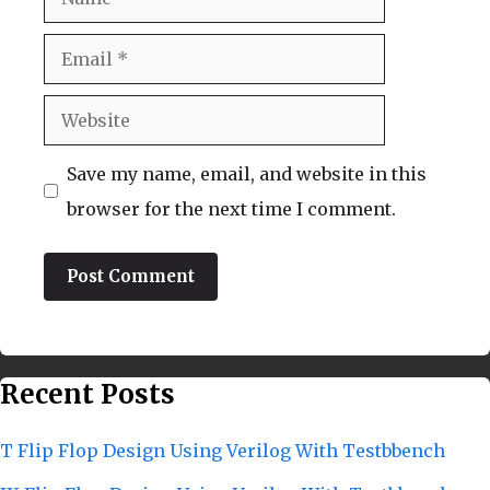
Email
Website
Save my name, email, and website in this
browser for the next time I comment.
Recent Posts
T Flip Flop Design Using Verilog With Testbbench