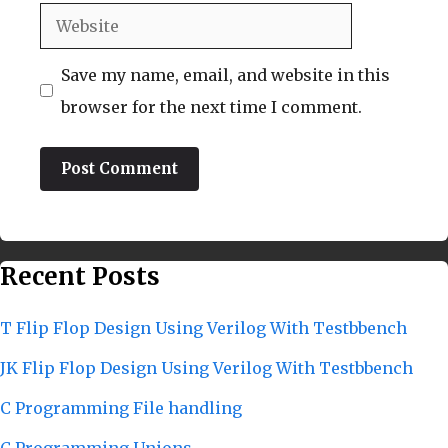
Website
Save my name, email, and website in this
browser for the next time I comment.
Recent Posts
T Flip Flop Design Using Verilog With Testbbench
JK Flip Flop Design Using Verilog With Testbbench
C Programming File handling
C Programming Unions