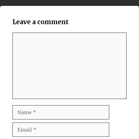
Leave a comment
Comment
Name
Email