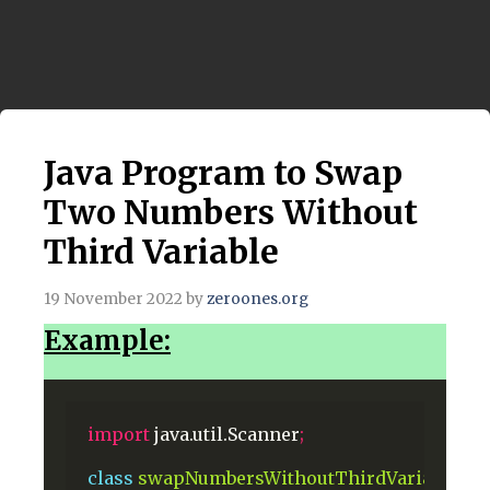
Java Program to Swap
Two Numbers Without
Third Variable
19 November 2022
by
zeroones.org
Example:
import
java.util.Scanner
;
class
swapNumbersWithoutThirdVariable
{