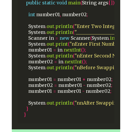
public
static
void
main
(
String
args
[])
{
int
number01
,
number02
;
System
.
out
.
println
(
"Enter Two Integer Nu
System
.
out
.
println
(
"________________________
Scanner
in
=
new
Scanner
(
System
.
in
);
System
.
out
.
print
(
"nEnter First Number: "
);
number01
=
in
.
nextInt
();
System
.
out
.
println
(
"nEnter Second Number:
number02
=
in
.
nextInt
();
System
.
out
.
println
(
"nBefore SwappingnFirs
number01
=
number01
+
number02
;
number02
=
number01
-
number02
;
number01
=
number01
-
number02
;
System
.
out
.
println
(
"nnAfter SwappingnFirs
}
}