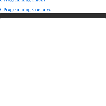
C Programming Structures