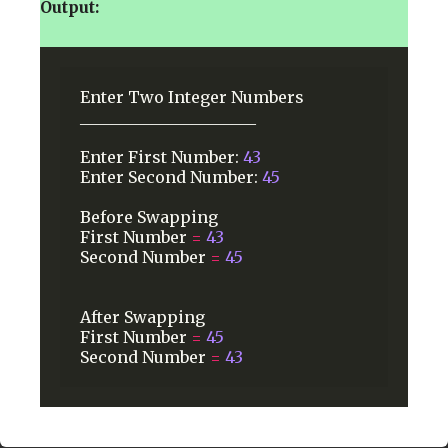
Output:
Enter
Two
Integer
Numbers
______________________
Enter
First
Number:
43
Enter
Second
Number:
45
Before
Swapping
First
Number
=
43
Second
Number
=
45
After
Swapping
First
Number
=
45
Second
Number
=
43