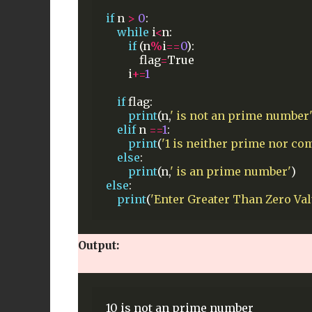
if
n
>
0
:
while
i
<
n:
if
(n
%
i
==
0
):
flag
=
True
i
+=
1
if
flag:
print
(n,
' is not an prime number
elif
n
==
1
:
print
(
'1 is neither prime nor co
else
:
print
(n,
' is an prime number'
)
else
:
print
(
'Enter Greater Than Zero Val
Output: