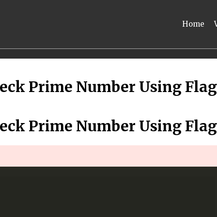
Home
eck Prime Number Using Flag
eck Prime Number Using Flag