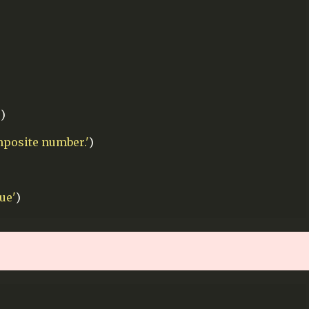
'
)
mposite number.'
)
ue'
)