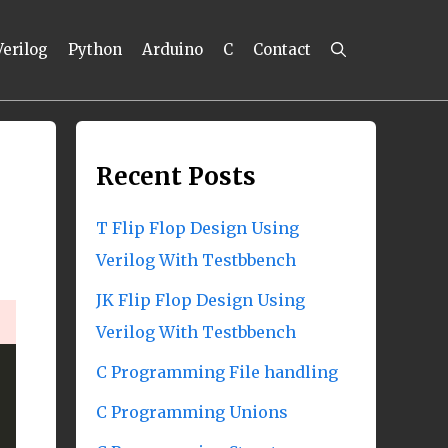
Verilog
Python
Arduino
C
Contact
Recent Posts
T Flip Flop Design Using
Verilog With Testbbench
JK Flip Flop Design Using
Verilog With Testbbench
C Programming File handling
C Programming Unions