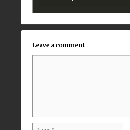
Leave a comment
Comment
Name