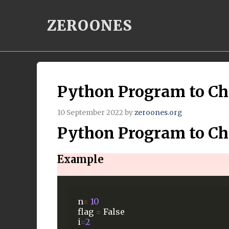
Skip
ZEROONES
to
content
Python Program to Ch
10 September 2022
by
zeroones.org
Python Program to Ch
Example
n
=
10
flag
=
False
i
=
2