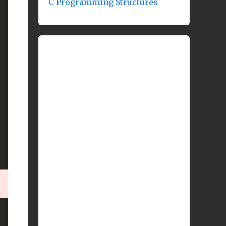
C Programming Structures