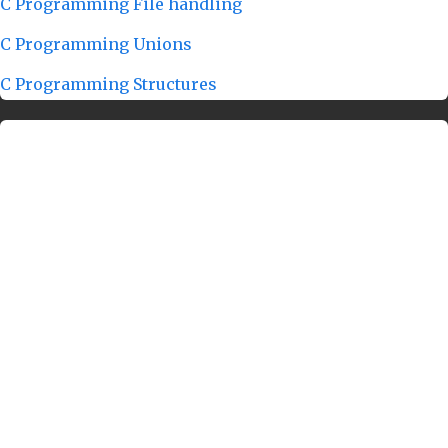
C Programming File handling
C Programming Unions
C Programming Structures