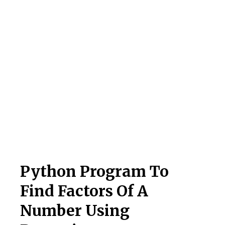
Python Program To
Find Factors Of A
Number Using