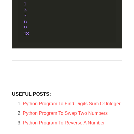
1
2
3
6
9
18
USEFUL POSTS:
Python Program To Find Digits Sum Of Integer
Python Program To Swap Two Numbers
Python Program To Reverse A Number