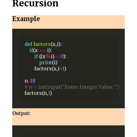
Recursion
Example
def
factors
(x,i):
if
(x
>=
i):
if
((x
%
i)
==
0
):
print
(i)
factors(x,i
+
1
)
n
=
18
# n = int(input("Enter Integer Value: "))
factors(n,
1
)
Output: