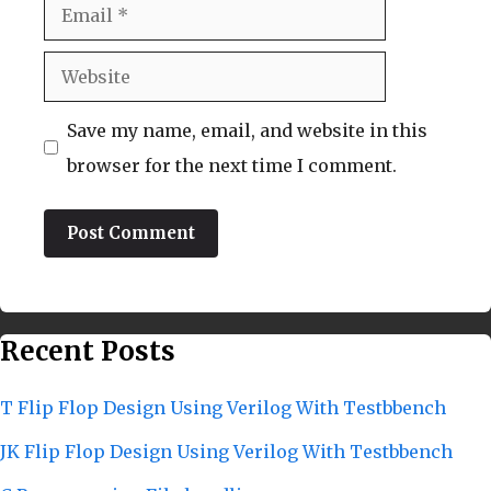
Email
Website
Save my name, email, and website in this
browser for the next time I comment.
Recent Posts
T Flip Flop Design Using Verilog With Testbbench
JK Flip Flop Design Using Verilog With Testbbench