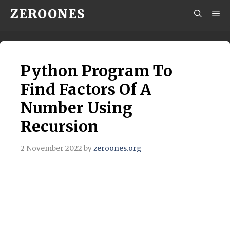
Skip
ZEROONES
M
to
content
Python Program To
Find Factors Of A
Number Using
Recursion
2 November 2022
by
zeroones.org