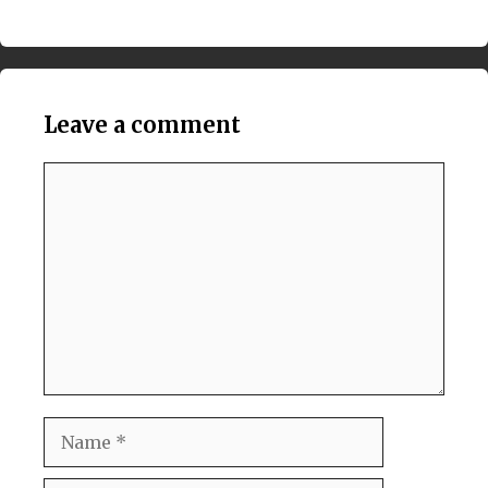
Leave a comment
Comment
Name