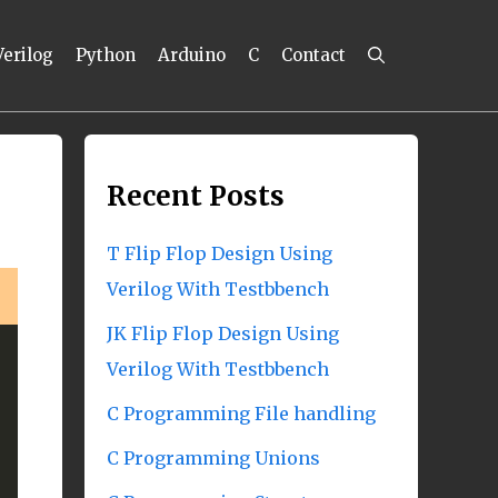
Verilog
Python
Arduino
C
Contact
Recent Posts
T Flip Flop Design Using
Verilog With Testbbench
JK Flip Flop Design Using
Verilog With Testbbench
C Programming File handling
C Programming Unions