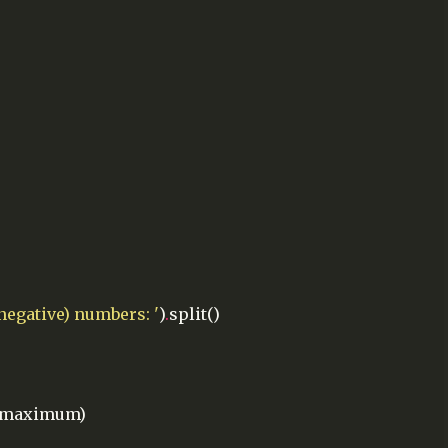
-negative) numbers: '
)
.
split()
maximum)