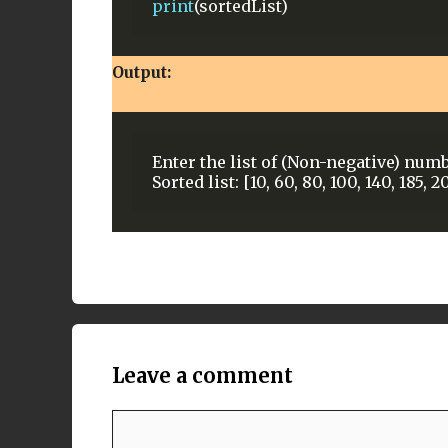
print
(sortedList)
Output:
Enter the list of (Non-negative) numb
Leave a comment
Comment