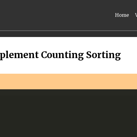
Home
plement Counting Sorting