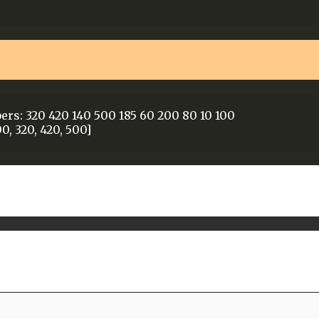
ers: 320 420 140 500 185 60 200 80 10 100
