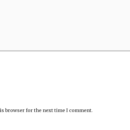
is browser for the next time I comment.