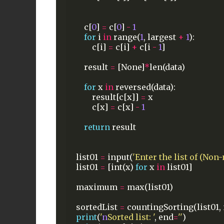
c[
0
]
=
c[
0
]
-
1
for
i
in
range(
1
,
largest
+
1
):
c[i]
=
c[i]
+
c[i
-
1
]
result
=
[None]
*
len(data)
for
x
in
reversed(data):
result[c[x]]
=
x
c[x]
=
c[x]
-
1
return
result
list01
=
input(
'Enter the list of (Non
list01
=
[int(x)
for
x
in
list01]
maximum
=
max(list01)
sortedList
=
countingSorting(list01,
print
(
'
n
Sorted list: '
,
end
=
''
)