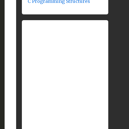
C Programming Structures