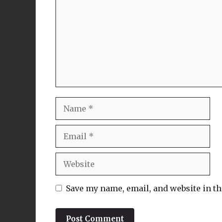
Name
Email
Website
Save my name, email, and website in th