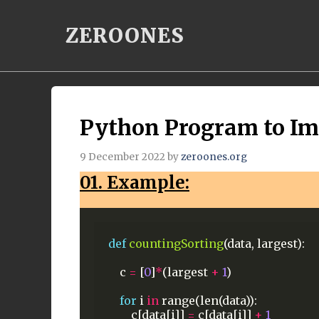
Skip
ZEROONES
to
content
Python Program to Im
9 December 2022
by
zeroones.org
01. Example:
def
countingSorting
(data,
largest):
c
=
[
0
]
*
(largest
+
1
)
for
i
in
range(len(data)):
c[data[i]]
=
c[data[i]]
+
1