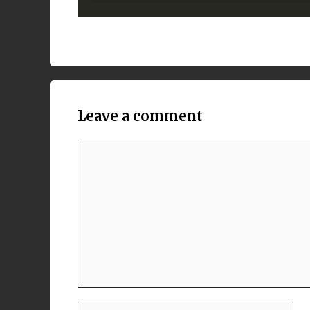
Leave a comment
Comment