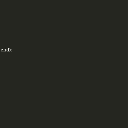
end):