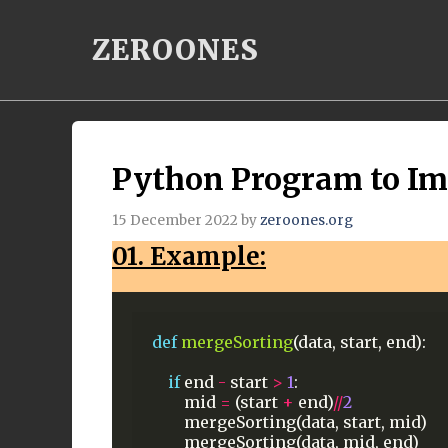
Skip
ZEROONES
to
content
Python Program to I
15 December 2022
by
zeroones.org
01. Example:
def
mergeSorting
(data,
start,
end):
if
end
-
start
>
1
:
mid
=
(start
+
end)
//
2
mergeSorting(data,
start,
mid)
mergeSorting(data,
mid,
end)