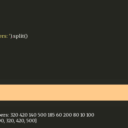
rs: '
)
.
split()
ers: 320 420 140 500 185 60 200 80 10 100
