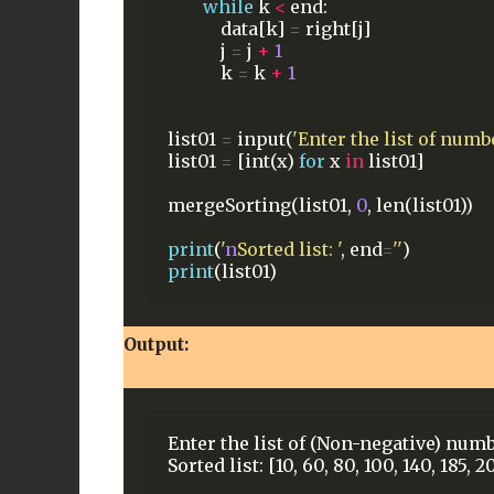
while
k
<
end:
data[k]
=
right[j]
j
=
j
+
1
k
=
k
+
1
list01
=
input(
'Enter the list of numbe
list01
=
[int(x)
for
x
in
list01]
mergeSorting(list01,
0
,
len(list01))
print
(
'
n
Sorted list: '
,
end
=
''
)
print
(list01)
Output:
Enter the list of (Non-negative) numb