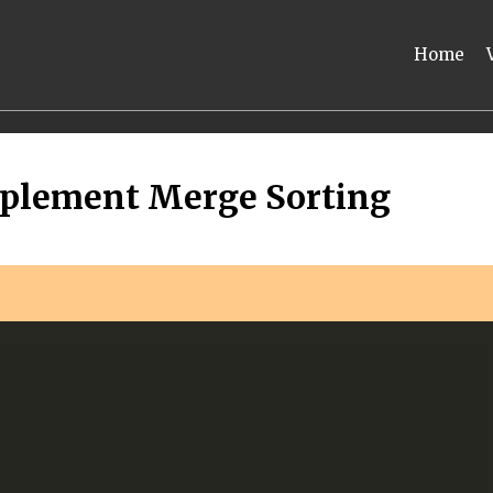
Home
mplement Merge Sorting