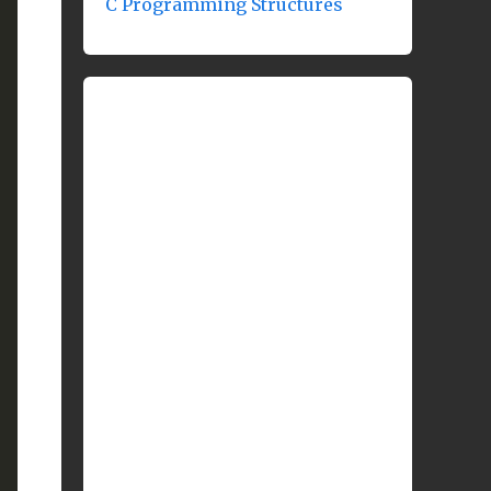
C Programming Structures