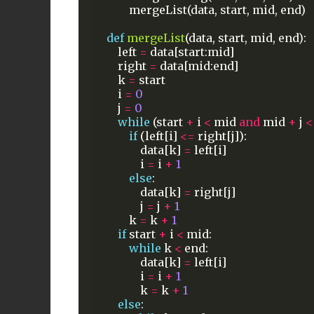
mergeList(data,
start,
mid,
end)
def
mergeList
(data,
start,
mid,
end):
left
=
data[start:mid]
right
=
data[mid:end]
k
=
start
i
=
0
j
=
0
while
(start
+
i
<
mid
and
mid
+
j
<
if
(left[i]
<=
right[j]):
data[k]
=
left[i]
i
=
i
+
1
else
:
data[k]
=
right[j]
j
=
j
+
1
k
=
k
+
1
if
start
+
i
<
mid:
while
k
<
end:
data[k]
=
left[i]
i
=
i
+
1
k
=
k
+
1
else
: