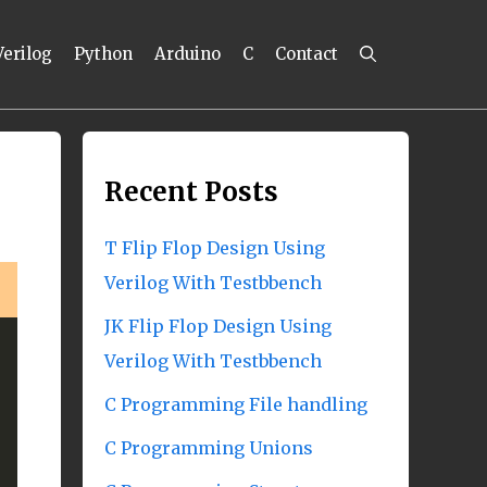
Verilog
Python
Arduino
C
Contact
Recent Posts
T Flip Flop Design Using
Verilog With Testbbench
JK Flip Flop Design Using
Verilog With Testbbench
C Programming File handling
C Programming Unions