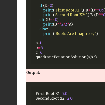
if
(D
>
0
):
print
(
'First Root X1: '
,(
-
B
+
(D
**
0.5
print
(
'Second Root X2: '
,(
-
B
-
(D
**
0
elif
(D
==
0
):
print
(B
**
2
/
2
*
A)
else
:
print
(
'Roots Are Imaginary!'
)
a
=
1
b
=-
5
c
=
6
quadraticEquationSolution(a,b,c)
Output:
First
Root
X1:
3.0
Second
Root
X2:
2.0