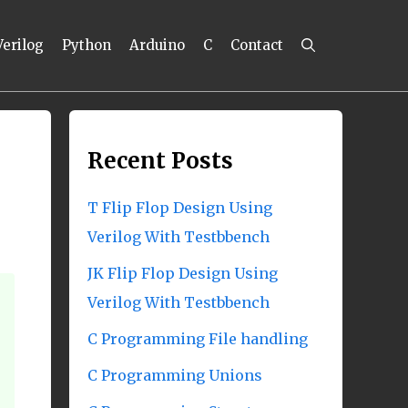
Verilog
Python
Arduino
C
Contact
Recent Posts
T Flip Flop Design Using
Verilog With Testbbench
JK Flip Flop Design Using
Verilog With Testbbench
C Programming File handling
C Programming Unions