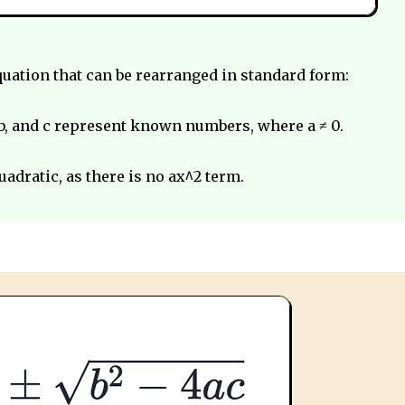
equation that can be rearranged in standard form:
b, and c represent known numbers, where a ≠ 0.
quadratic, as there is no ax^2 term.