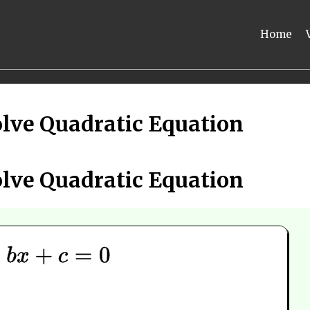
Home
lve Quadratic Equation
lve Quadratic Equation