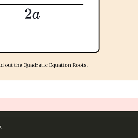
nd out the Quadratic Equation Roots.
: