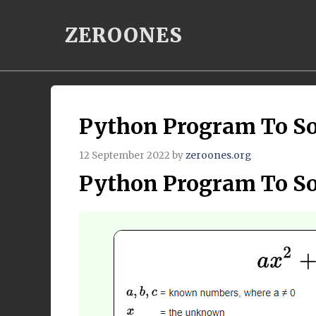
Skip
ZEROONES
to
content
Python Program To So
12 September 2022
by
zeroones.org
Python Program To So