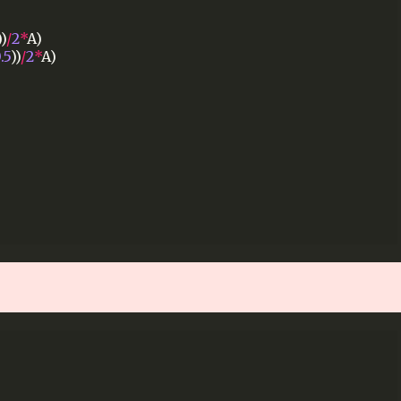
))
/
2
*
A)
.5
))
/
2
*
A)