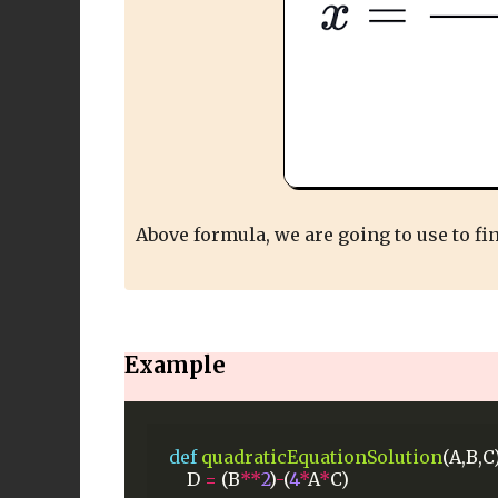
Above formula, we are going to use to fi
Example
def
quadraticEquationSolution
(A,B,C)
D
=
(B
**
2
)
-
(
4
*
A
*
C)