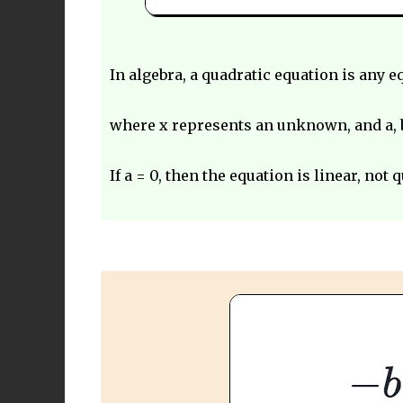
In algebra, a quadratic equation is any 
where x represents an unknown, and a, 
If a = 0, then the equation is linear, not 