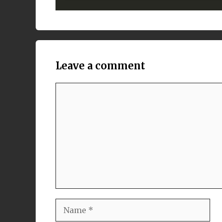
Leave a comment
Comment
Name