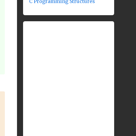
C Programming Structures