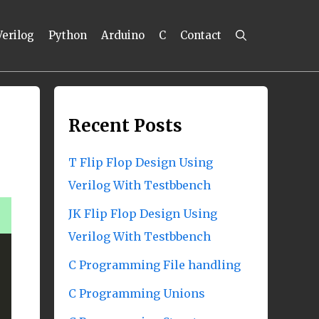
Verilog
Python
Arduino
C
Contact
Recent Posts
T Flip Flop Design Using
Verilog With Testbbench
JK Flip Flop Design Using
Verilog With Testbbench
C Programming File handling
C Programming Unions