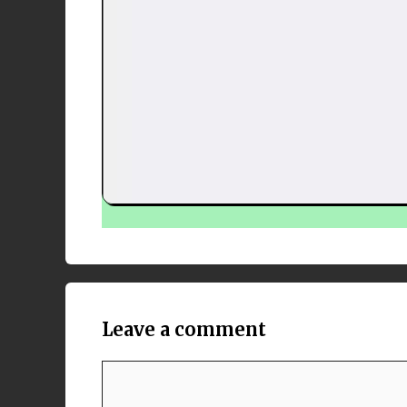
Leave a comment
Comment