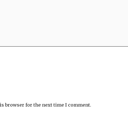
is browser for the next time I comment.