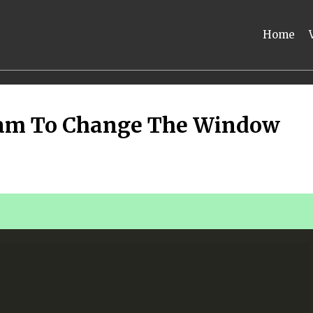
Home
ram To Change The Window