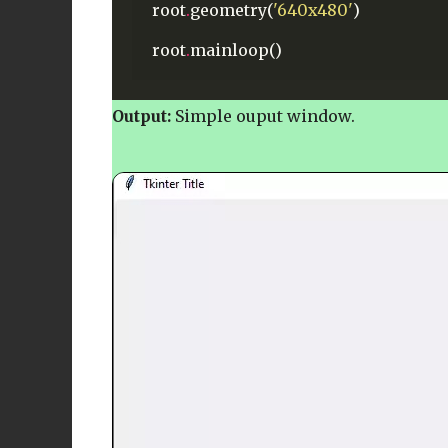
root
.
geometry(
'640x480'
)
root
.
mainloop()
Output:
Simple ouput window.