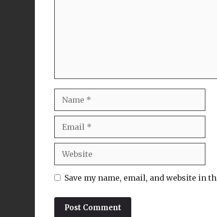
Name
Email
Website
Save my name, email, and website in th