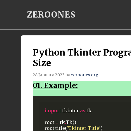
Skip
ZEROONES
to
content
Python Tkinter Prog
Size
28 January 2023
by
zeroones.org
01. Example:
import
tkinter
as
tk
root
=
tk
.
Tk()
root
.
title(
'Tkinter Title'
)