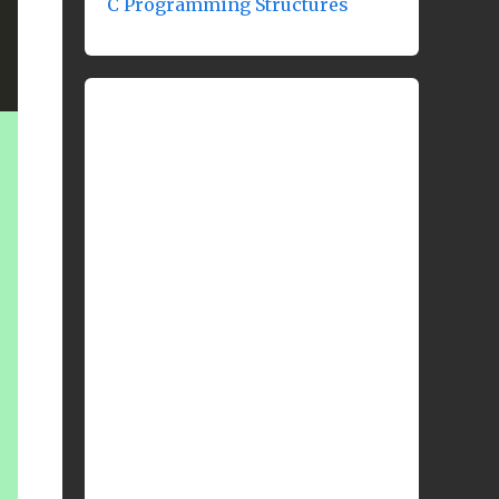
C Programming Structures