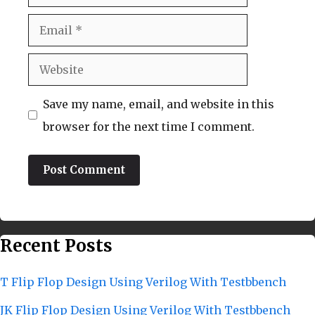
Email
Website
Save my name, email, and website in this
browser for the next time I comment.
Recent Posts
T Flip Flop Design Using Verilog With Testbbench
JK Flip Flop Design Using Verilog With Testbbench