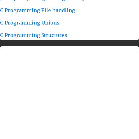
C Programming File handling
C Programming Unions
C Programming Structures