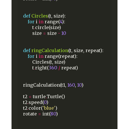
def
Circles
(t,
size):
for
i
in
range(
4
):
t
.
circle(size)
size
=
size
-
10
def
ringCalculation
(t,
size,
repeat):
for
i
in
range(repeat):
Circles(t,
size)
t
.
right(
360
/
repeat)
ringCalculation(t1,
160
,
10
)
t2
=
turtle
.
Turtle()
t2
.
speed(
0
)
t2
.
color(
'blue'
)
rotate
=
int(
80
)