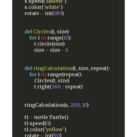
s
.
speed(
'fastest'
)
s
.
color(
'white'
)
rotate
=
int(
180
)
def
Circles
(t,
size):
for
i
in
range(
10
):
t
.
circle(size)
size
=
size
-
4
def
ringCalculation
(t,
size,
repeat):
for
i
in
range(repeat):
Circles(t,
size)
t
.
right(
360
/
repeat)
ringCalculation(s,
200
,
10
)
t1
=
turtle
.
Turtle()
t1
.
speed(
0
)
t1
.
color(
'yellow'
)
rotate
=
int(
90
)