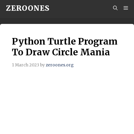
Skip
ZEROONES
M
to
content
Python Turtle Program
To Draw Circle Mania
1 March 2023
by
zeroones.org