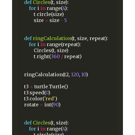
def
Circles
(t,
size):
for
i
in
range(
4
):
t
.
circle(size)
size
=
size
-
5
def
ringCalculation
(t,
size,
repeat):
for
i
in
range(repeat):
Circles(t,
size)
t
.
right(
360
/
repeat)
ringCalculation(t2,
120
,
10
)
t3
=
turtle
.
Turtle()
t3
.
speed(
0
)
t3
.
color(
'red'
)
rotate
=
int(
90
)
def
Circles
(t,
size):
for
i
in
range(
4
):
t
.
circle(size)