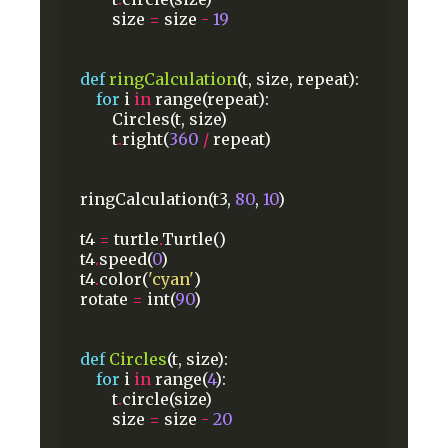
size
=
size
-
19
def
ringCalculation
(t,
size,
repeat):
for
i
in
range(repeat):
Circles(t,
size)
t
.
right(
360
/
repeat)
ringCalculation(t3,
80
,
10
)
t4
=
turtle
.
Turtle()
t4
.
speed(
0
)
t4
.
color(
'cyan'
)
rotate
=
int(
90
)
def
Circles
(t,
size):
for
i
in
range(
4
):
t
.
circle(size)
size
=
size
-
20