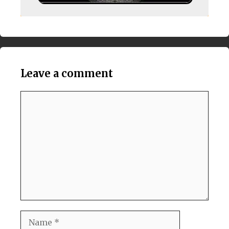
Leave a comment
Comment
Name