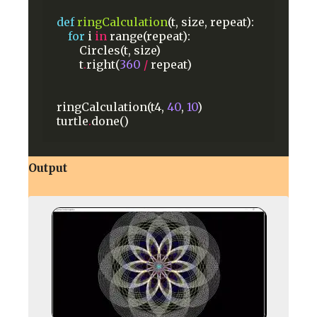
def
ringCalculation
(t,
size,
repeat):
for
i
in
range(repeat):
Circles(t,
size)
t
.
right(
360
/
repeat)
ringCalculation(t4,
40
,
10
)
turtle
.
done()
Output