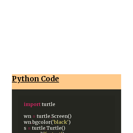
Python Code
import
turtle
wn
=
turtle
.
Screen()
wn
.
bgcolor(
'black'
)
s
=
turtle
.
Turtle()