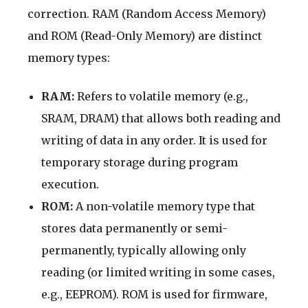
correction. RAM (Random Access Memory)
and ROM (Read-Only Memory) are distinct
memory types:
RAM:
Refers to volatile memory (e.g.,
SRAM, DRAM) that allows both reading and
writing of data in any order. It is used for
temporary storage during program
execution.
ROM:
A non-volatile memory type that
stores data permanently or semi-
permanently, typically allowing only
reading (or limited writing in some cases,
e.g., EEPROM). ROM is used for firmware,