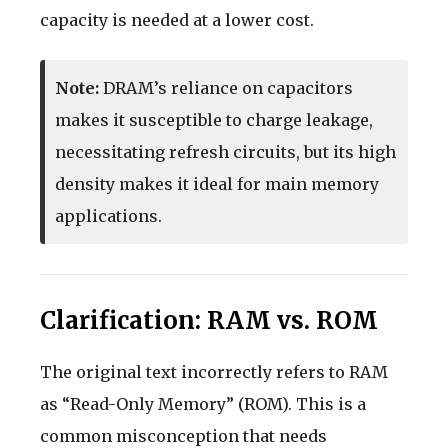
capacity is needed at a lower cost.
Note:
DRAM’s reliance on capacitors
makes it susceptible to charge leakage,
necessitating refresh circuits, but its high
density makes it ideal for main memory
applications.
Clarification: RAM vs. ROM
The original text incorrectly refers to RAM
as “Read-Only Memory” (ROM). This is a
common misconception that needs