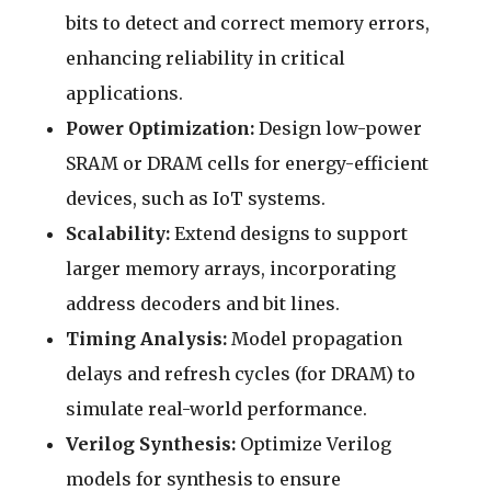
bits to detect and correct memory errors,
enhancing reliability in critical
applications.
Power Optimization:
Design low-power
SRAM or DRAM cells for energy-efficient
devices, such as IoT systems.
Scalability:
Extend designs to support
larger memory arrays, incorporating
address decoders and bit lines.
Timing Analysis:
Model propagation
delays and refresh cycles (for DRAM) to
simulate real-world performance.
Verilog Synthesis:
Optimize Verilog
models for synthesis to ensure