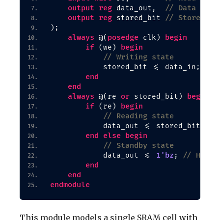
output
reg
// Data outp
 data_out,  
output
reg
// Stored bi
 stored_bit 
)
;
always
posedge
begin
 @
(
 clk
)
if
begin
(
we
)
// Writing state
            stored_bit 
<
= data_in;
end
end
always
or
begin
 @
(
re 
 stored_bit
)
if
begin
(
re
)
// Reading state
            data_out 
<
= stored_bit;
end
else
begin
// Standby state
1'bz
// High-
            data_out 
<
= 
; 
end
end
endmodule
This module models a single SRAM cell with