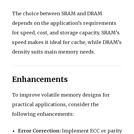
The choice between SRAM and DRAM
depends on the application’s requirements
for speed, cost, and storage capacity. SRAM’s
speed makes it ideal for cache, while DRAM’s
density suits main memory needs.
Enhancements
To improve volatile memory designs for
practical applications, consider the
following enhancements:
Error Correction:
Implement ECC or parity