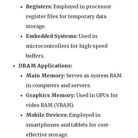
Registers:
Employed in processor
register files for temporary data
storage.
Embedded Systems:
Used in
microcontrollers for high-speed
buffers.
DRAM Applications:
Main Memory:
Serves as system RAM
in computers and servers.
Graphics Memory:
Used in GPUs for
video RAM (VRAM).
Mobile Devices:
Employed in
smartphones and tablets for cost-
effective storage.