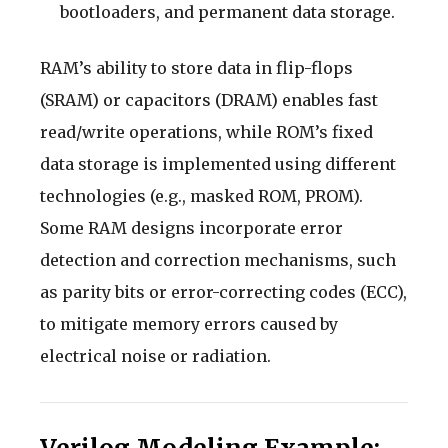
bootloaders, and permanent data storage.
RAM’s ability to store data in flip-flops
(SRAM) or capacitors (DRAM) enables fast
read/write operations, while ROM’s fixed
data storage is implemented using different
technologies (e.g., masked ROM, PROM).
Some RAM designs incorporate error
detection and correction mechanisms, such
as parity bits or error-correcting codes (ECC),
to mitigate memory errors caused by
electrical noise or radiation.