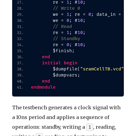
1
10
        re = 
; #
;
// Write 0
1
0
0
        we = 
; re = 
; data_in = 
; #
0
10
        we = 
; #
;
// Read
1
10
        re = 
; #
;
// Standby
0
10
        re = 
; #
;
        $finish;
end
initial
begin
"sramCellTB.vcd"
        $dumpfile
(
)
;
        $dumpvars;
end
endmodule
The testbench generates a clock signal with
a 10ns period and applies a sequence of
operations: standby, writing a
, reading,
1