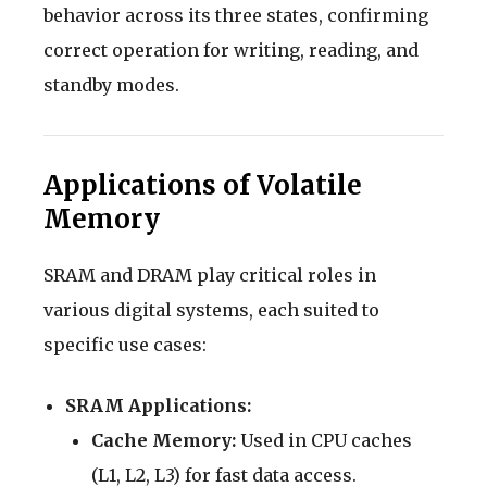
behavior across its three states, confirming
correct operation for writing, reading, and
standby modes.
Applications of Volatile
Memory
SRAM and DRAM play critical roles in
various digital systems, each suited to
specific use cases:
SRAM Applications:
Cache Memory:
Used in CPU caches
(L1, L2, L3) for fast data access.