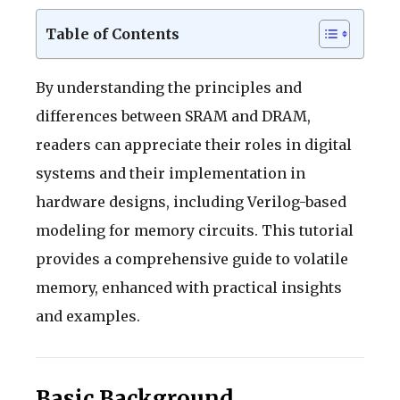
Table of Contents
By understanding the principles and
differences between SRAM and DRAM,
readers can appreciate their roles in digital
systems and their implementation in
hardware designs, including Verilog-based
modeling for memory circuits. This tutorial
provides a comprehensive guide to volatile
memory, enhanced with practical insights
and examples.
Basic Background