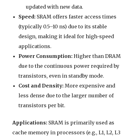
updated with new data.
Speed:
SRAM offers faster access times
(typically 0.5–10 ns) due to its stable
design, making it ideal for high-speed
applications.
Power Consumption:
Higher than DRAM
due to the continuous power required by
transistors, even in standby mode.
Cost and Density:
More expensive and
less dense due to the larger number of
transistors per bit.
Applications:
SRAM is primarily used as
cache memory in processors (e.g., L1, L2, L3