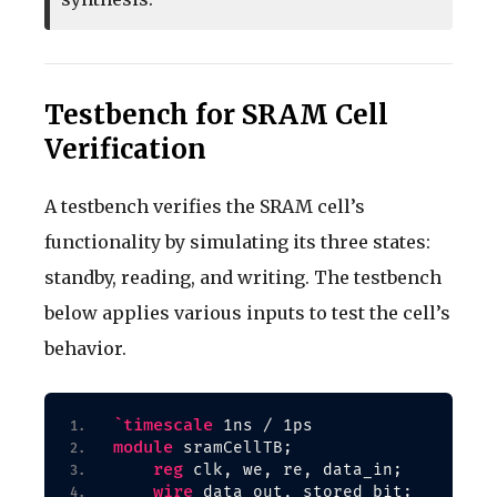
Testbench for SRAM Cell
Verification
A testbench verifies the SRAM cell’s
functionality by simulating its three states:
standby, reading, and writing. The testbench
below applies various inputs to test the cell’s
behavior.
`timescale
 1ns / 1ps
module
 sramCellTB;
reg
 clk, we, re, data_in;
wire
 data_out, stored_bit;