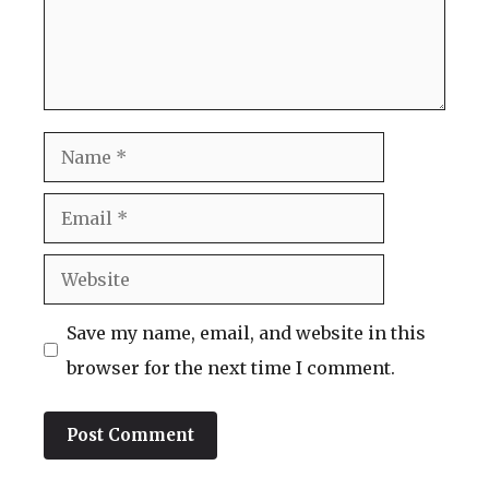
Name
Email
Website
Save my name, email, and website in this
browser for the next time I comment.