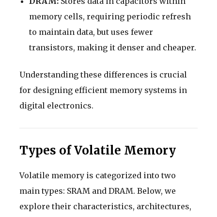
DRAM:
Stores data in capacitors within
memory cells, requiring periodic refresh
to maintain data, but uses fewer
transistors, making it denser and cheaper.
Understanding these differences is crucial
for designing efficient memory systems in
digital electronics.
Types of Volatile Memory
Volatile memory is categorized into two
main types: SRAM and DRAM. Below, we
explore their characteristics, architectures,