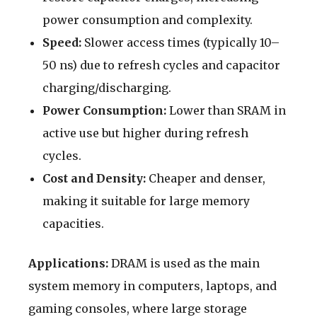
power consumption and complexity.
Speed:
Slower access times (typically 10–
50 ns) due to refresh cycles and capacitor
charging/discharging.
Power Consumption:
Lower than SRAM in
active use but higher during refresh
cycles.
Cost and Density:
Cheaper and denser,
making it suitable for large memory
capacities.
Applications:
DRAM is used as the main
system memory in computers, laptops, and
gaming consoles, where large storage