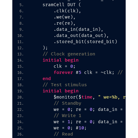
    sramCell DUT 
(
        .clk
(
clk
)
,
        .we
(
we
)
,
        .re
(
re
)
,
        .data_in
(
data_in
)
,
        .data_out
(
data_out
)
,
        .stored_bit
(
stored_bit
)
)
;
// Clock generation
initial
begin
0
        clk = 
;
forever
5
// 10ns
 #
 clk = ~clk; 
end
// Test stimulus
initial
begin
time
" we=%b, re=%b
        $monitor
(
$
, 
// Standby
0
0
0
        we = 
; re = 
; data_in = 
; #
// Write 1
1
0
1
        we = 
; re = 
; data_in = 
; #
0
10
        we = 
; #
;
// Read