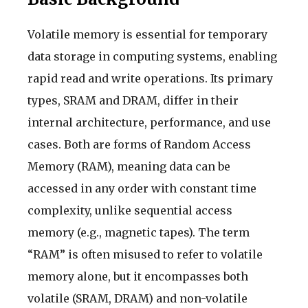
Volatile memory is essential for temporary
data storage in computing systems, enabling
rapid read and write operations. Its primary
types, SRAM and DRAM, differ in their
internal architecture, performance, and use
cases. Both are forms of Random Access
Memory (RAM), meaning data can be
accessed in any order with constant time
complexity, unlike sequential access
memory (e.g., magnetic tapes). The term
“RAM” is often misused to refer to volatile
memory alone, but it encompasses both
volatile (SRAM, DRAM) and non-volatile