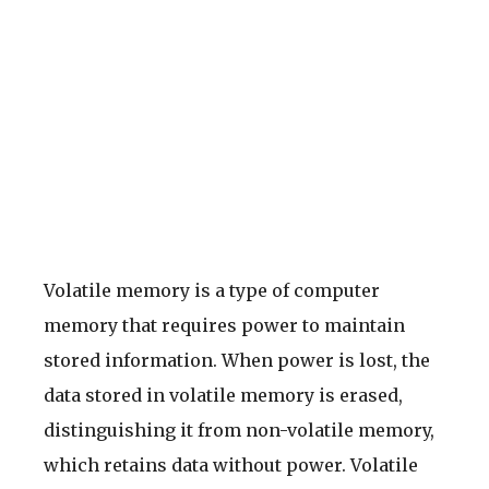
Volatile memory is a type of computer
memory that requires power to maintain
stored information. When power is lost, the
data stored in volatile memory is erased,
distinguishing it from non-volatile memory,
which retains data without power. Volatile