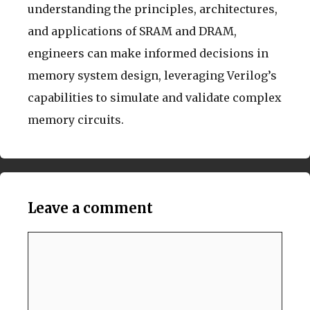
understanding the principles, architectures,
and applications of SRAM and DRAM,
engineers can make informed decisions in
memory system design, leveraging Verilog’s
capabilities to simulate and validate complex
memory circuits.
Leave a comment
Comment