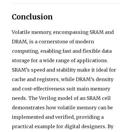
Conclusion
Volatile memory, encompassing SRAM and
DRAM, is a cornerstone of modern
computing, enabling fast and flexible data
storage for a wide range of applications.
SRAM’s speed and stability make it ideal for
cache and registers, while DRAM’s density
and cost-effectiveness suit main memory
needs. The Verilog model of an SRAM cell
demonstrates how volatile memory can be
implemented and verified, providing a
practical example for digital designers. By