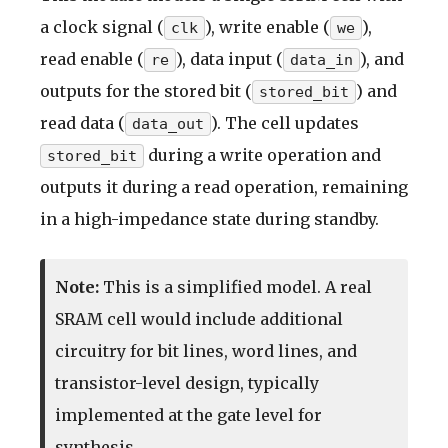
a clock signal (
), write enable (
),
clk
we
read enable (
), data input (
), and
re
data_in
outputs for the stored bit (
) and
stored_bit
read data (
). The cell updates
data_out
during a write operation and
stored_bit
outputs it during a read operation, remaining
in a high-impedance state during standby.
Note:
This is a simplified model. A real
SRAM cell would include additional
circuitry for bit lines, word lines, and
transistor-level design, typically
implemented at the gate level for
synthesis.