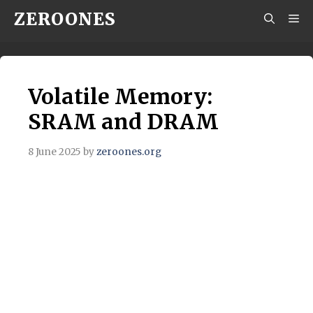
Skip
ZEROONES
M
to
content
Volatile Memory:
SRAM and DRAM
8 June 2025
by
zeroones.org