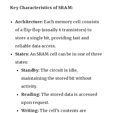
Key Characteristics of SRAM:
Architecture:
Each memory cell consists
of a flip-flop (usually 6 transistors) to
store a single bit, providing fast and
reliable data access.
States:
An SRAM cell can be in one of three
states:
Standby:
The circuit is idle,
maintaining the stored bit without
activity.
Reading:
The stored data is accessed
upon request.
Writing:
The cell’s contents are