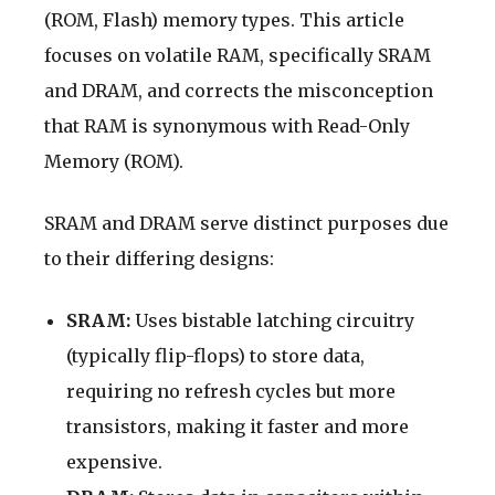
(ROM, Flash) memory types. This article
focuses on volatile RAM, specifically SRAM
and DRAM, and corrects the misconception
that RAM is synonymous with Read-Only
Memory (ROM).
SRAM and DRAM serve distinct purposes due
to their differing designs:
SRAM:
Uses bistable latching circuitry
(typically flip-flops) to store data,
requiring no refresh cycles but more
transistors, making it faster and more
expensive.