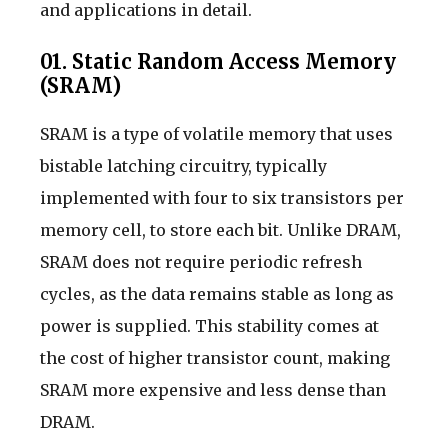
and applications in detail.
01. Static Random Access Memory
(SRAM)
SRAM is a type of volatile memory that uses
bistable latching circuitry, typically
implemented with four to six transistors per
memory cell, to store each bit. Unlike DRAM,
SRAM does not require periodic refresh
cycles, as the data remains stable as long as
power is supplied. This stability comes at
the cost of higher transistor count, making
SRAM more expensive and less dense than
DRAM.