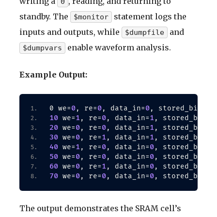
writing a
, reading, and returning to
0
standby. The
statement logs the
$monitor
inputs and outputs, while
and
$dumpfile
enable waveform analysis.
$dumpvars
Example Output:
0
0
0
0 we=
, re=
, data_in=
, stored_bit=x,
10
1
0
1
 we=
, re=
, data_in=
, stored_bit=x
20
0
0
1
1
 we=
, re=
, data_in=
, stored_bit=
30
0
1
1
1
 we=
, re=
, data_in=
, stored_bit=
40
1
0
0
1
 we=
, re=
, data_in=
, stored_bit=
50
0
0
0
0
 we=
, re=
, data_in=
, stored_bit=
60
0
1
0
0
 we=
, re=
, data_in=
, stored_bit=
70
0
0
0
0
 we=
, re=
, data_in=
, stored_bit=
The output demonstrates the SRAM cell’s