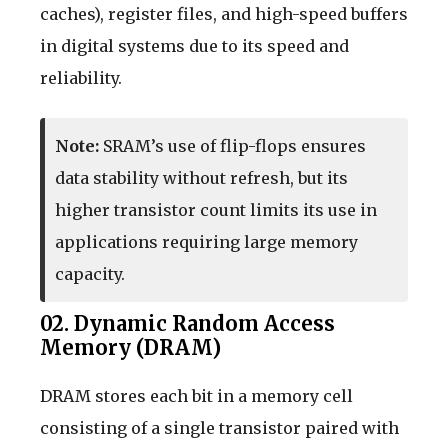
caches), register files, and high-speed buffers
in digital systems due to its speed and
reliability.
Note:
SRAM’s use of flip-flops ensures
data stability without refresh, but its
higher transistor count limits its use in
applications requiring large memory
capacity.
02. Dynamic Random Access
Memory (DRAM)
DRAM stores each bit in a memory cell
consisting of a single transistor paired with