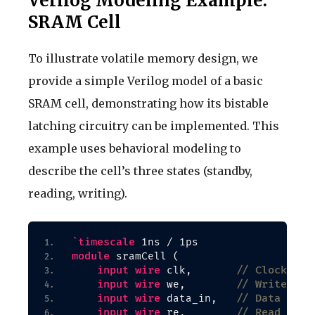
Verilog Modeling Example:
SRAM Cell
To illustrate volatile memory design, we
provide a simple Verilog model of a basic
SRAM cell, demonstrating how its bistable
latching circuitry can be implemented. This
example uses behavioral modeling to
describe the cell’s three states (standby,
reading, writing).
`timescale
 1ns / 1ps
module
 sramCell 
(
input
wire
// Clock sig
 clk,       
input
wire
// Write ena
 we,        
input
wire
// Data inpu
 data_in,   
input
wire
// Read enab
 re,        