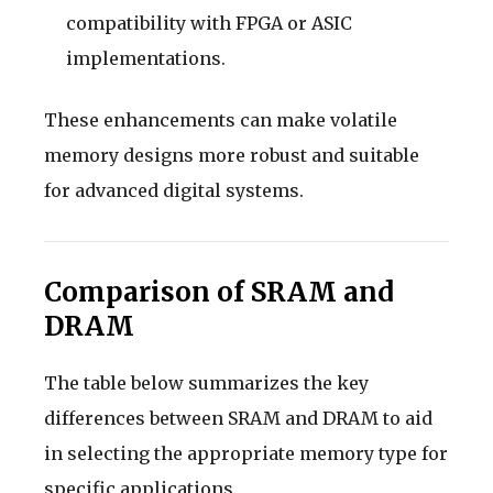
compatibility with FPGA or ASIC
implementations.
These enhancements can make volatile
memory designs more robust and suitable
for advanced digital systems.
Comparison of SRAM and
DRAM
The table below summarizes the key
differences between SRAM and DRAM to aid
in selecting the appropriate memory type for
specific applications.