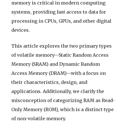
memory is critical in modern computing
systems, providing fast access to data for
processing in CPUs, GPUs, and other digital
devices.
This article explores the two primary types
of volatile memory—Static Random Access
Memory (SRAM) and Dynamic Random
Access Memory (DRAM)—with a focus on
their characteristics, design, and
applications. Additionally, we clarify the
misconception of categorizing RAM as Read-
Only Memory (ROM), which is a distinct type
of non-volatile memory.