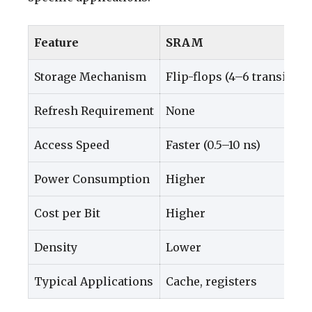
Feature
SRAM
Storage Mechanism
Flip-flops (4–6 transistor
Refresh Requirement
None
Access Speed
Faster (0.5–10 ns)
Power Consumption
Higher
Cost per Bit
Higher
Density
Lower
Typical Applications
Cache, registers