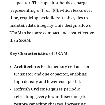
a capacitor. The capacitor holds a charge
(representing a
or
), which leaks over
1
0
time, requiring periodic refresh cycles to
maintain data integrity. This design allows
DRAM to be more compact and cost-effective
than SRAM.
Key Characteristics of DRAM:
Architecture:
Each memory cell uses one
transistor and one capacitor, enabling
high density and lower cost per bit.
Refresh Cycles:
Requires periodic
refreshing (every few milliseconds) to
restore capacitor charges, increasing